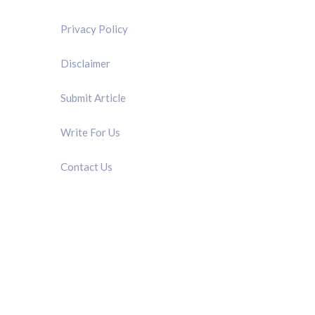
Privacy Policy
Disclaimer
Submit Article
Write For Us
Contact Us