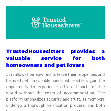
TrustedHousesitters provides a
valuable service for both
homeowners and pet lovers
as it allows homeowners to leave their properties and
beloved pets in capable hands, while sitters gain the
opportunity to experience different parts of the
world without the costs of accommodation. The
platform emphasizes security and trust, as members
undergo a thorough verification process, and both