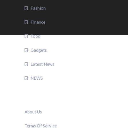
Fashion
Finance
Food
Gadgets
Latest News
NEWS
QUICK LINK
About Us
Terms Of Service