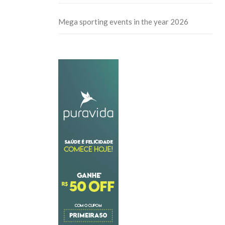
Mega sporting events in the year 2026