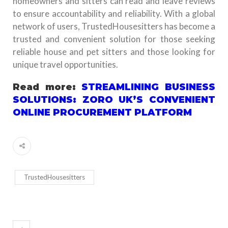
homeowners and sitters can read and leave reviews
to ensure accountability and reliability. With a global
network of users, TrustedHousesitters has become a
trusted and convenient solution for those seeking
reliable house and pet sitters and those looking for
unique travel opportunities.
Read more:
STREAMLINING BUSINESS
SOLUTIONS: ZORO UK’S CONVENIENT
ONLINE PROCUREMENT PLATFORM
TrustedHousesitters