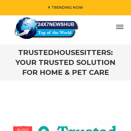
TRENDING NOW
y” who reflects “Family” principles while adding her own 
TRUSTEDHOUSESITTERS:
YOUR TRUSTED SOLUTION
FOR HOME & PET CARE
BLOGS