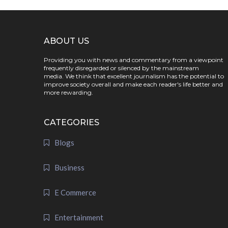
ABOUT US
Providing you with news and commentary from a viewpoint
frequently disregarded or silenced by the mainstream
media. We think that excellent journalism has the potential to
improve society overall and make each reader's life better and
more rewarding.
CATEGORIES
Blogs
Business
E Commerce
Entertainment