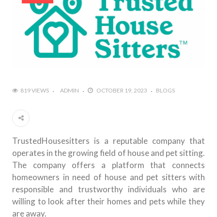
819 VIEWS
ADMIN
OCTOBER 19, 2023
BLOGS
TrustedHousesitters is a reputable company that
operates in the growing field of house and pet sitting.
The company offers a platform that connects
homeowners in need of house and pet sitters with
responsible and trustworthy individuals who are
willing to look after their homes and pets while they
are away.