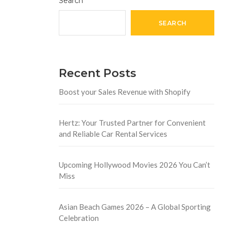
Search
SEARCH
Recent Posts
Boost your Sales Revenue with Shopify
Hertz: Your Trusted Partner for Convenient
and Reliable Car Rental Services
Upcoming Hollywood Movies 2026 You Can’t
Miss
Asian Beach Games 2026 – A Global Sporting
Celebration