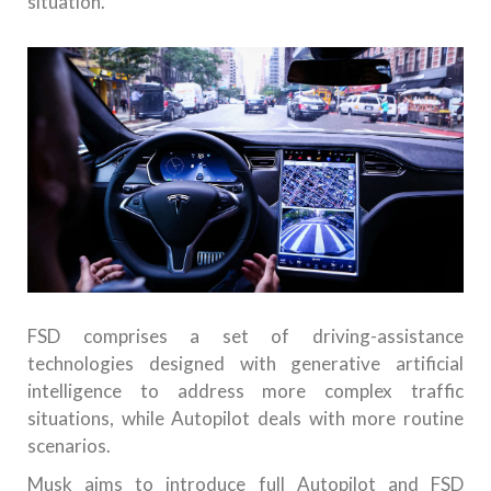
situation.
FSD comprises a set of driving-assistance
technologies designed with generative artificial
intelligence to address more complex traffic
situations, while Autopilot deals with more routine
scenarios.
Musk aims to introduce full Autopilot and FSD