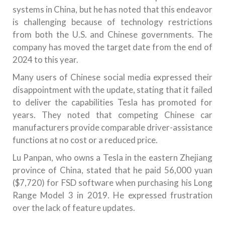
systems in China, but he has noted that this endeavor
is challenging because of technology restrictions
from both the U.S. and Chinese governments. The
company has moved the target date from the end of
2024 to this year.
Many users of Chinese social media expressed their
disappointment with the update, stating that it failed
to deliver the capabilities Tesla has promoted for
years. They noted that competing Chinese car
manufacturers provide comparable driver-assistance
functions at no cost or a reduced price.
Lu Panpan, who owns a Tesla in the eastern Zhejiang
province of China, stated that he paid 56,000 yuan
($7,720) for FSD software when purchasing his Long
Range Model 3 in 2019. He expressed frustration
over the lack of feature updates.