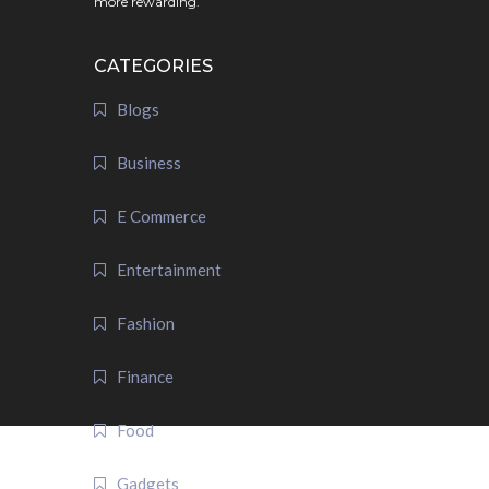
more rewarding.
CATEGORIES
Blogs
Business
E Commerce
Entertainment
Fashion
Finance
Food
Gadgets