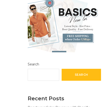
Search
SEARCH
Recent Posts