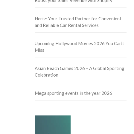
Boost your Sales Revenue with Shopify
Hertz: Your Trusted Partner for Convenient
and Reliable Car Rental Services
Upcoming Hollywood Movies 2026 You Can’t
Miss
Asian Beach Games 2026 – A Global Sporting
Celebration
Mega sporting events in the year 2026