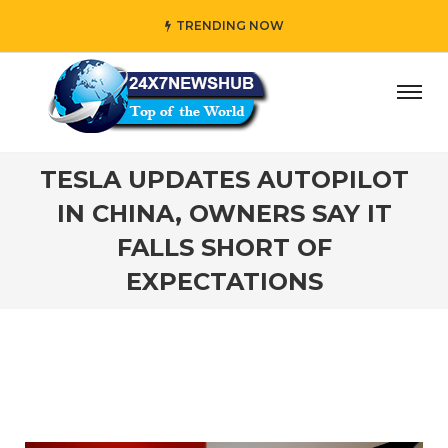
TRENDING NOW
” who reflects “Family” principles while adding her own un
TESLA UPDATES AUTOPILOT
IN CHINA, OWNERS SAY IT
FALLS SHORT OF
EXPECTATIONS