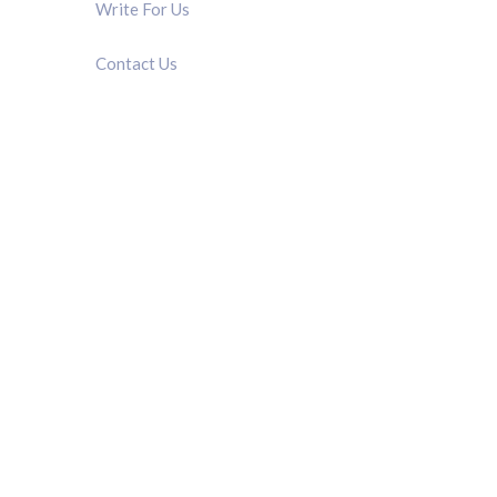
Write For Us
Contact Us