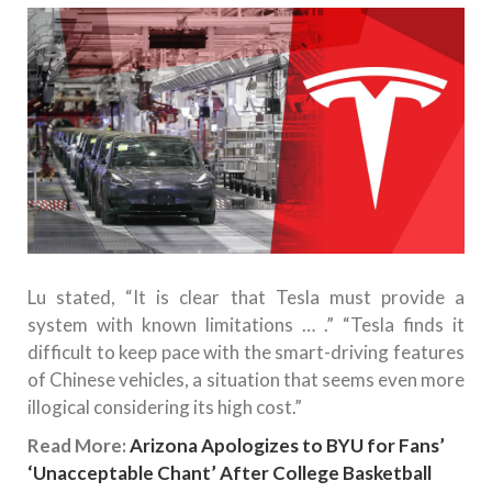
Lu stated, “It is clear that Tesla must provide a
system with known limitations … .” “Tesla finds it
difficult to keep pace with the smart-driving features
of Chinese vehicles, a situation that seems even more
illogical considering its high cost.”
Read More:
Arizona Apologizes to BYU for Fans’
‘Unacceptable Chant’ After College Basketball