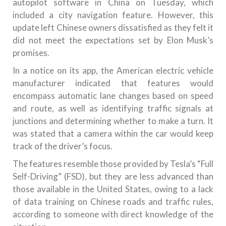
autopilot software in China on Tuesday, which
included a city navigation feature. However, this
update left Chinese owners dissatisfied as they felt it
did not meet the expectations set by Elon Musk’s
promises.
In a notice on its app, the American electric vehicle
manufacturer indicated that features would
encompass automatic lane changes based on speed
and route, as well as identifying traffic signals at
junctions and determining whether to make a turn. It
was stated that a camera within the car would keep
track of the driver’s focus.
The features resemble those provided by Tesla’s “Full
Self-Driving” (FSD), but they are less advanced than
those available in the United States, owing to a lack
of data training on Chinese roads and traffic rules,
according to someone with direct knowledge of the