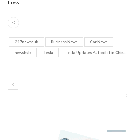
Loss
247newshub
Business News
Car News
newshub
Tesla
Tesla Updates Autopilot in China