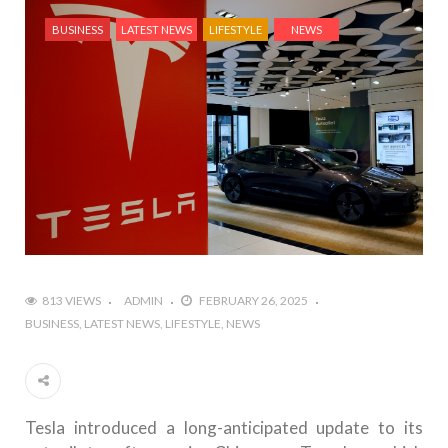
BUSINESS
LATEST NEWS
LIFESTYLE
NEWS
813 VIEWS
ADMIN
FEBRUARY 26, 2025
BUSINESS
LATEST NEWS
LIFESTYLE
NEWS
Tesla introduced a long-anticipated update to its