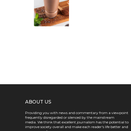
ABOUT US
Providing you with news and commentary from a viewpoint
frequently disregarded or silenced by the mainstream
media. We think that excellent journalism has the potential to
improve society overall and make each reader's life better and