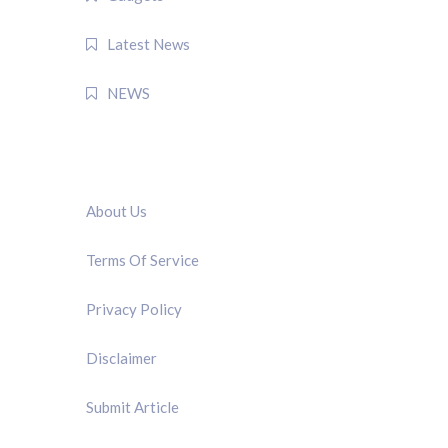
Latest News
NEWS
QUICK LINK
About Us
Terms Of Service
Privacy Policy
Disclaimer
Submit Article