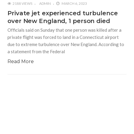
2188 VIEWS
ADMIN
MARCH 6, 2023
Private jet experienced turbulence
over New England, 1 person died
Officials said on Sunday that one person was killed after a
private flight was forced to land in a Connecticut airport
due to extreme turbulence over New England. According to
a statement from the Federal
Read More