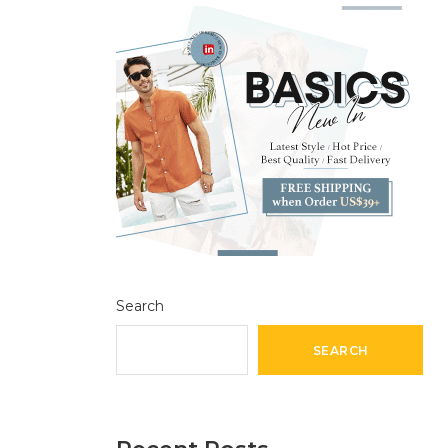
Search
SEARCH