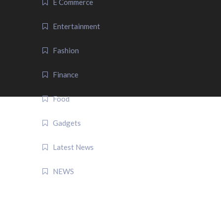
E Commerce
Entertainment
Fashion
Finance
Food
Gadgets
Latest News
NEWS
QUICK LINK