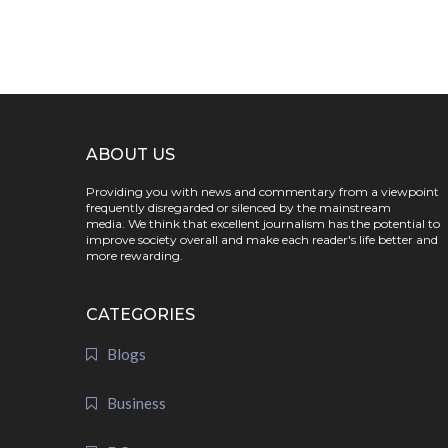
ABOUT US
Providing you with news and commentary from a viewpoint
frequently disregarded or silenced by the mainstream
media. We think that excellent journalism has the potential to
improve society overall and make each reader's life better and
more rewarding.
CATEGORIES
Blogs
Business