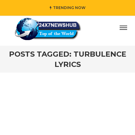
TRENDING NOW
ay” who reflects “Family” principles while adding her own
POSTS TAGGED: TURBULENCE
LYRICS