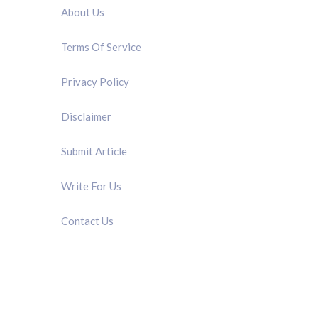
About Us
Terms Of Service
Privacy Policy
Disclaimer
Submit Article
Write For Us
Contact Us