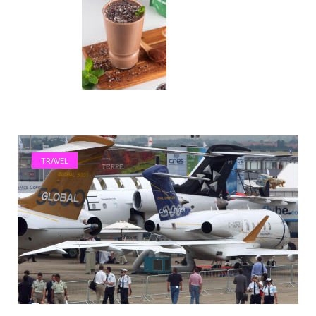
TRAVEL