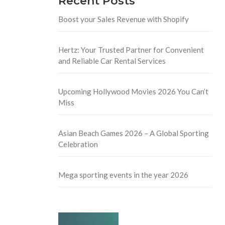
Recent Posts
Boost your Sales Revenue with Shopify
Hertz: Your Trusted Partner for Convenient
and Reliable Car Rental Services
Upcoming Hollywood Movies 2026 You Can’t
Miss
Asian Beach Games 2026 – A Global Sporting
Celebration
Mega sporting events in the year 2026