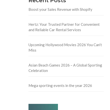
Recent Posts
Boost your Sales Revenue with Shopify
Hertz: Your Trusted Partner for Convenient
and Reliable Car Rental Services
Upcoming Hollywood Movies 2026 You Can’t
Miss
Asian Beach Games 2026 – A Global Sporting
Celebration
Mega sporting events in the year 2026