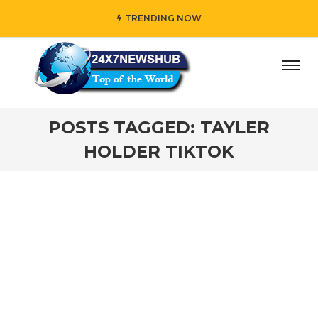
TRENDING NOW
day” who reflects “Family” principles while adding her own
POSTS TAGGED: TAYLER
HOLDER TIKTOK