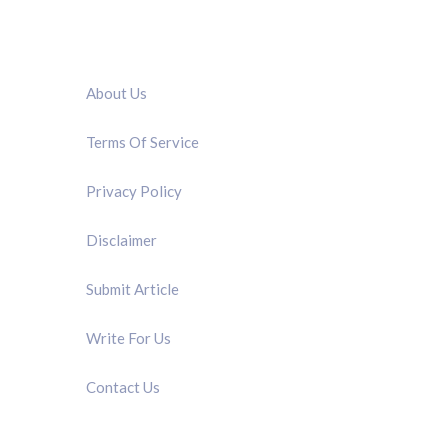
QUICK LINK
About Us
Terms Of Service
Privacy Policy
Disclaimer
Submit Article
Write For Us
Contact Us