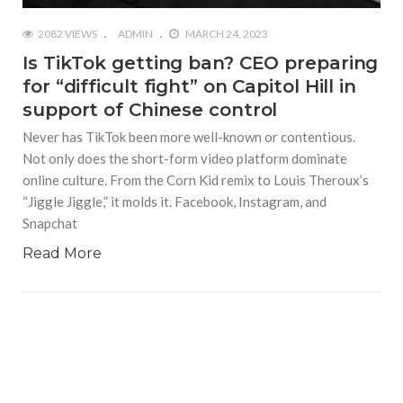
2082 VIEWS
ADMIN
MARCH 24, 2023
Is TikTok getting ban? CEO preparing
for “difficult fight” on Capitol Hill in
support of Chinese control
Never has TikTok been more well-known or contentious.
Not only does the short-form video platform dominate
online culture. From the Corn Kid remix to Louis Theroux’s
“Jiggle Jiggle,” it molds it. Facebook, Instagram, and
Snapchat
Read More