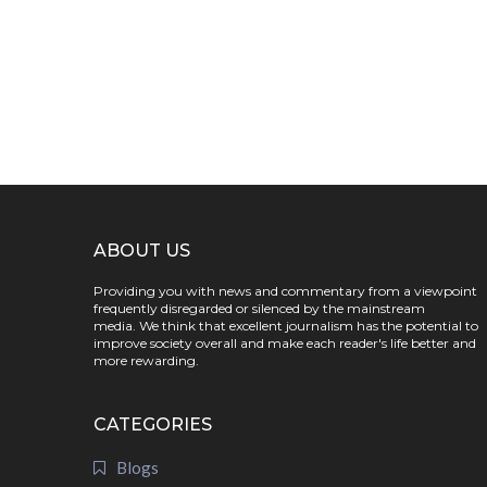
ABOUT US
Providing you with news and commentary from a viewpoint
frequently disregarded or silenced by the mainstream
media. We think that excellent journalism has the potential to
improve society overall and make each reader's life better and
more rewarding.
CATEGORIES
Blogs