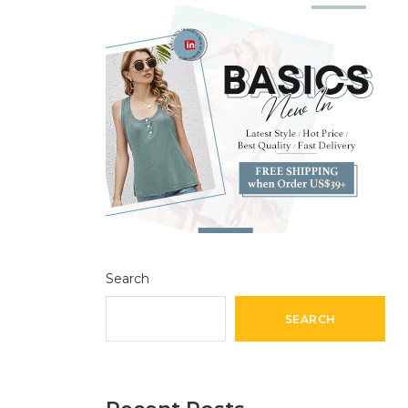
Search
SEARCH