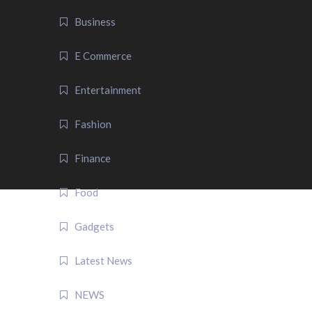
Business
E Commerce
Entertainment
Fashion
Finance
Food
Gadgets
Latest News
NEWS