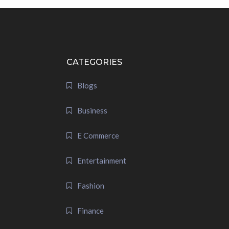
CATEGORIES
Blogs
Business
E Commerce
Entertainment
Fashion
Finance