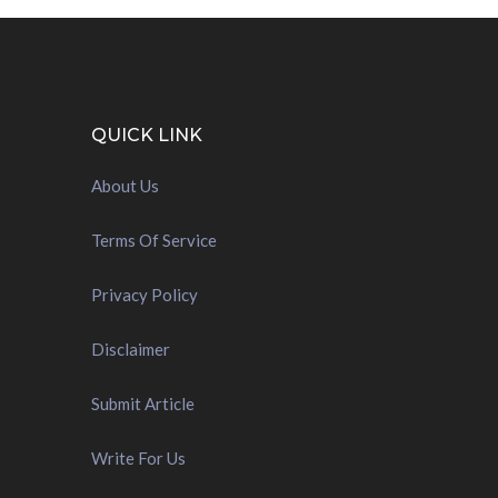
QUICK LINK
About Us
Terms Of Service
Privacy Policy
Disclaimer
Submit Article
Write For Us