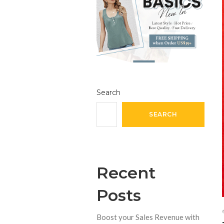
Search
SEARCH
Recent
Posts
Boost your Sales Revenue with