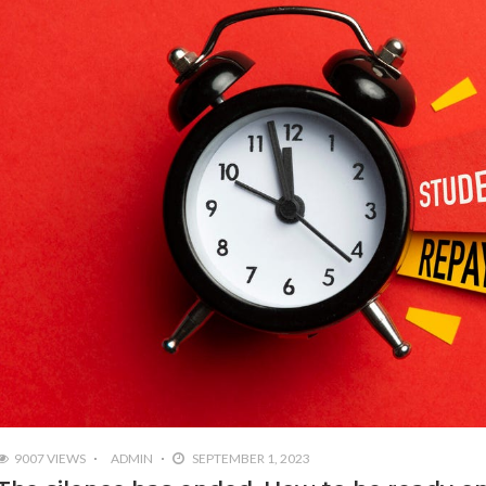
9007 VIEWS
ADMIN
SEPTEMBER 1, 2023