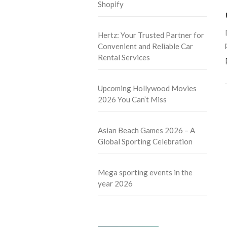
Shopify
Hertz: Your Trusted Partner for
Convenient and Reliable Car
Rental Services
Upcoming Hollywood Movies
2026 You Can’t Miss
Asian Beach Games 2026 – A
Global Sporting Celebration
Mega sporting events in the
year 2026