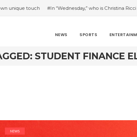
e touch
#In “Wednesday,” who is Christina Ricci portraying
NEWS
SPORTS
ENTERTAIN
GGED: STUDENT FINANCE EL
NEWS