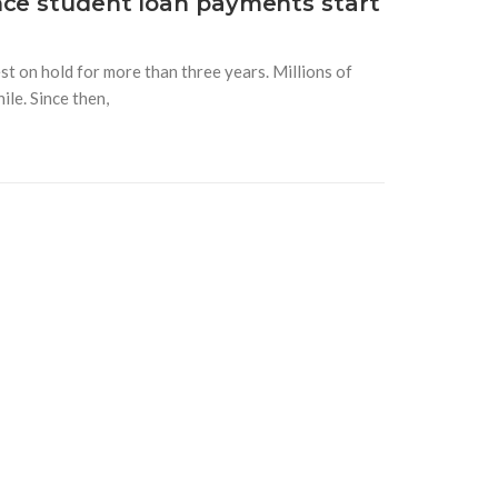
nce student loan payments start
t on hold for more than three years. Millions of
le. Since then,