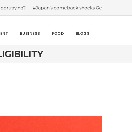
?
#Japan’s comeback shocks Germany in the latest Wor
MENT
BUSINESS
FOOD
BLOGS
IGIBILITY