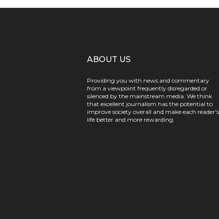
ABOUT US
Providing you with news and commentary
from a viewpoint frequently disregarded or
silenced by the mainstream media. We think
that excellent journalism has the potential to
improve society overall and make each reader's
life better and more rewarding.