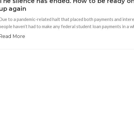
The silence has ended. How to be ready o
up again
Due to a pandemic-related halt that placed both payments and interes
people haven’t had to make any federal student loan payments in a whi
Read More