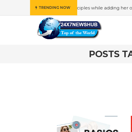
o reflects “Family” principles while adding her own uniqu
TRENDING NOW
POSTS TA