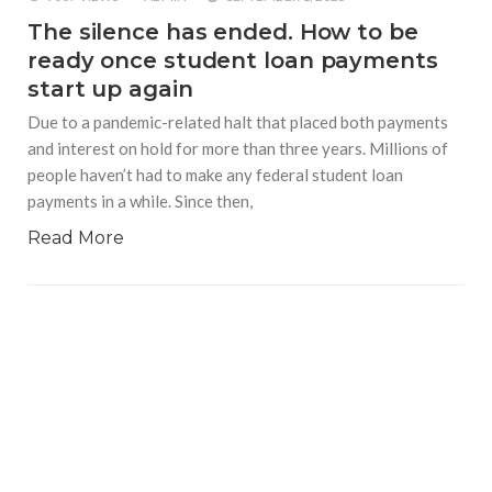
The silence has ended. How to be
ready once student loan payments
start up again
Due to a pandemic-related halt that placed both payments
and interest on hold for more than three years. Millions of
people haven’t had to make any federal student loan
payments in a while. Since then,
Read More