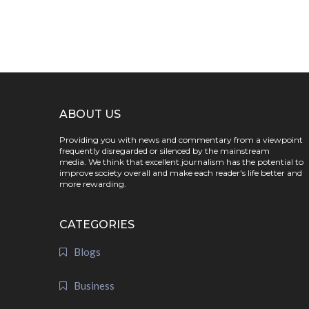
ABOUT US
Providing you with news and commentary from a viewpoint
frequently disregarded or silenced by the mainstream
media. We think that excellent journalism has the potential to
improve society overall and make each reader's life better and
more rewarding.
CATEGORIES
Blogs
Business