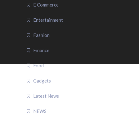
E Commerce
Entertainment
Fashion
Finance
Food
Gadgets
Latest News
NEWS
QUICK LINK