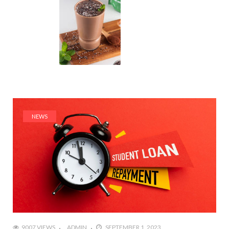
NEWS
9007 VIEWS
ADMIN
SEPTEMBER 1, 2023