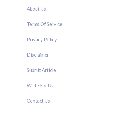
About Us
Terms Of Service
Privacy Policy
Disclaimer
Submit Article
Write For Us
Contact Us