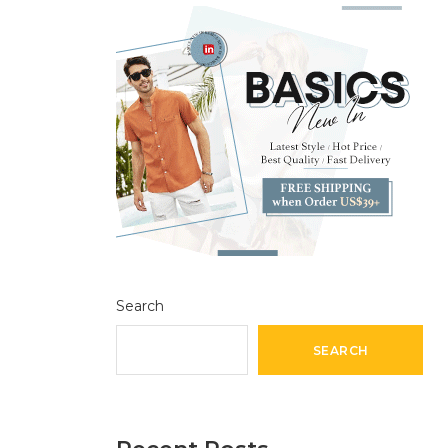
Search
SEARCH