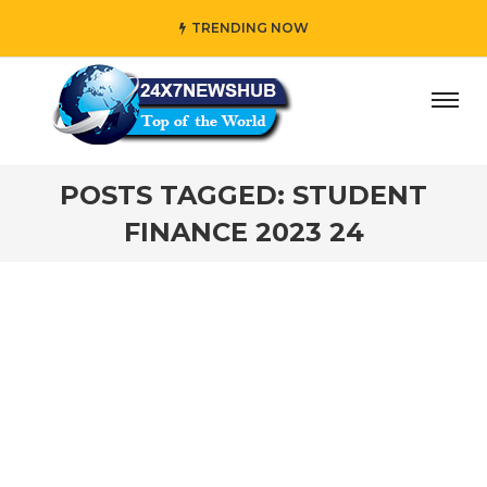
TRENDING NOW
ay” who reflects “Family” principles while adding her own
POSTS TAGGED: STUDENT
FINANCE 2023 24