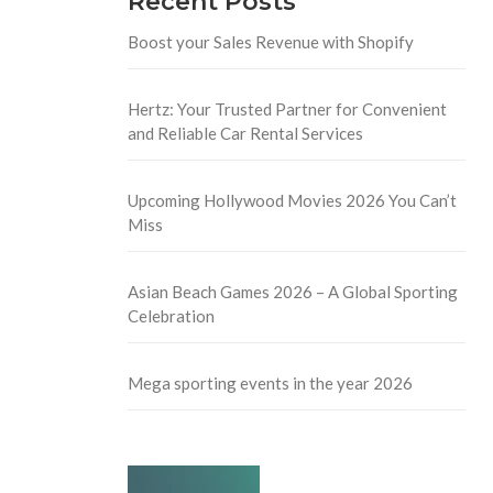
Recent Posts
Boost your Sales Revenue with Shopify
Hertz: Your Trusted Partner for Convenient
and Reliable Car Rental Services
Upcoming Hollywood Movies 2026 You Can’t
Miss
Asian Beach Games 2026 – A Global Sporting
Celebration
Mega sporting events in the year 2026