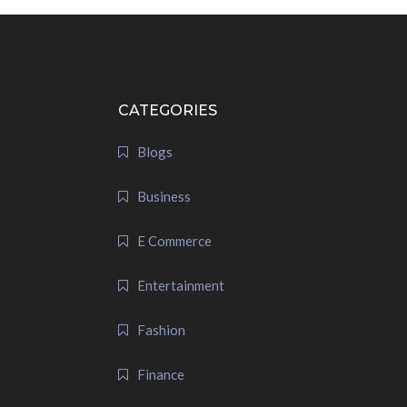
CATEGORIES
Blogs
Business
E Commerce
Entertainment
Fashion
Finance