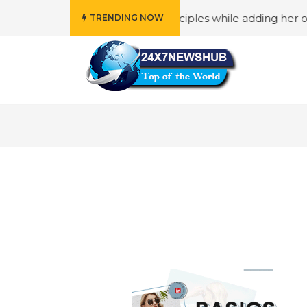
o reflects “Family” principles while adding her own unique
TRENDING NOW