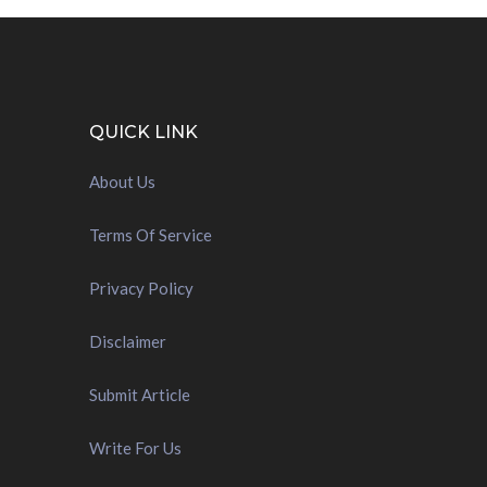
QUICK LINK
About Us
Terms Of Service
Privacy Policy
Disclaimer
Submit Article
Write For Us