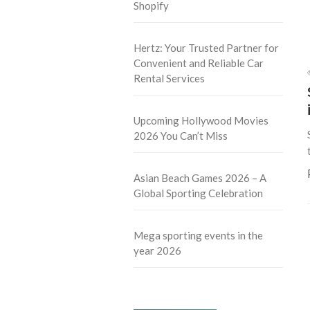
Shopify
Hertz: Your Trusted Partner for
Convenient and Reliable Car
Rental Services
Upcoming Hollywood Movies
2026 You Can’t Miss
Asian Beach Games 2026 – A
Global Sporting Celebration
Mega sporting events in the
year 2026