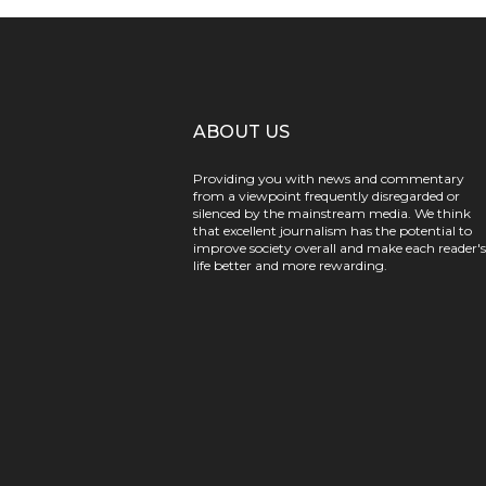
ABOUT US
Providing you with news and commentary
from a viewpoint frequently disregarded or
silenced by the mainstream media. We think
that excellent journalism has the potential to
improve society overall and make each reader's
life better and more rewarding.