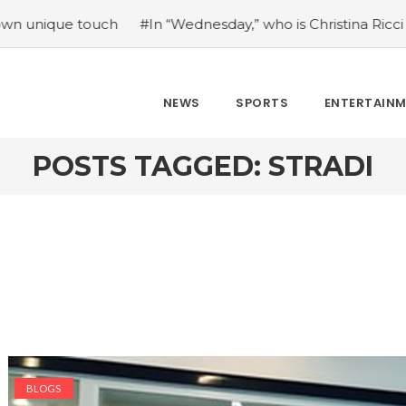
 touch
#In “Wednesday,” who is Christina Ricci portraying
NEWS
SPORTS
ENTERTAIN
POSTS TAGGED: STRADI
BLOGS