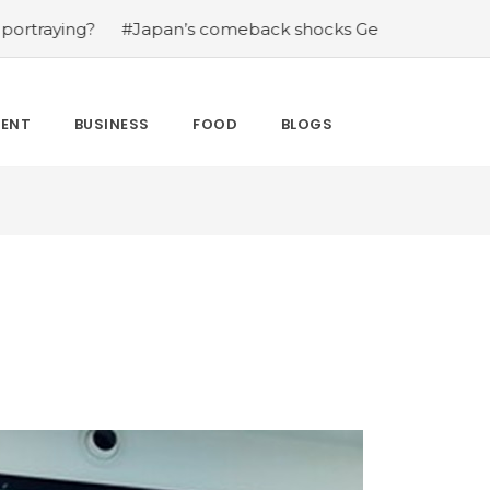
?
#Japan’s comeback shocks Germany in the latest Worl
MENT
BUSINESS
FOOD
BLOGS