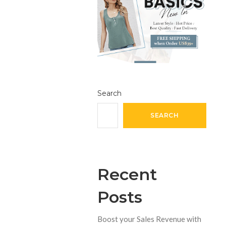
Search
SEARCH
Recent
Posts
Boost your Sales Revenue with