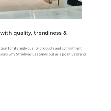
 with quality, trendiness &
tion for its high-quality products and commitment
sons why Stradivarius stands out as a positive brand