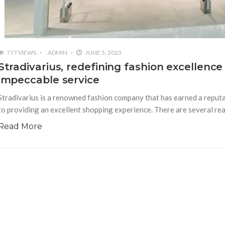
777 VIEWS
ADMIN
JUNE 5, 2023
Stradivarius, redefining fashion excellence
impeccable service
Stradivarius is a renowned fashion company that has earned a reputa
to providing an excellent shopping experience. There are several rea
Read More