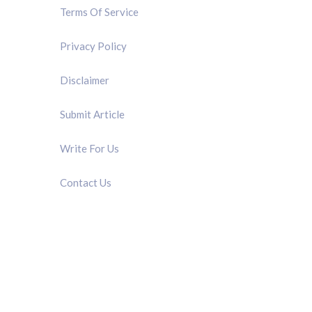
Terms Of Service
Privacy Policy
Disclaimer
Submit Article
Write For Us
Contact Us