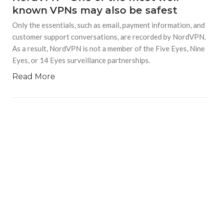
known VPNs may also be safest
Only the essentials, such as email, payment information, and
customer support conversations, are recorded by NordVPN.
As a result, NordVPN is not a member of the Five Eyes, Nine
Eyes, or 14 Eyes surveillance partnerships.
Read More