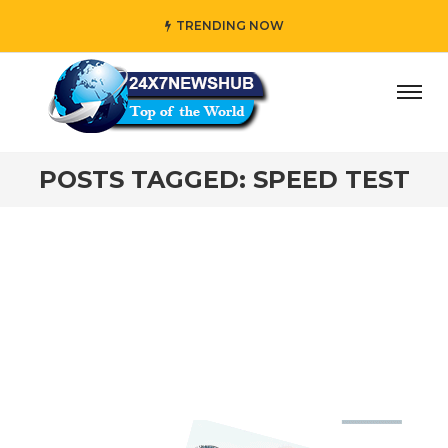
TRENDING NOW
day” who reflects “Family” principles while adding her own
POSTS TAGGED: SPEED TEST