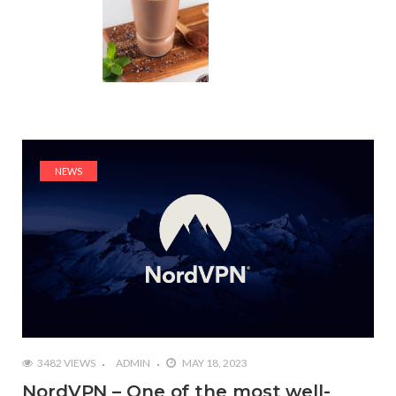
NEWS
3482 VIEWS
ADMIN
MAY 18, 2023
NordVPN – One of the most well-