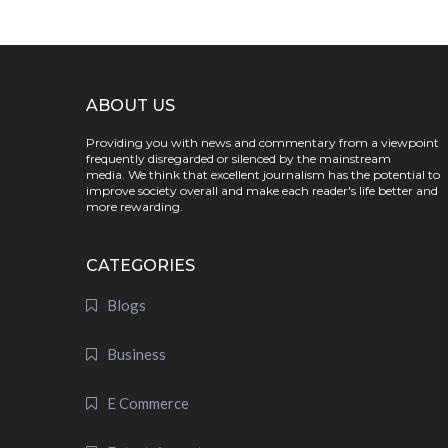
ABOUT US
Providing you with news and commentary from a viewpoint
frequently disregarded or silenced by the mainstream
media. We think that excellent journalism has the potential to
improve society overall and make each reader's life better and
more rewarding.
CATEGORIES
Blogs
Business
E Commerce