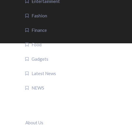
Entertainment
Fashion
Finance
Food
Gadgets
Latest News
NEWS
QUICK LINK
About Us