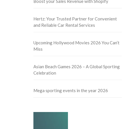
Boost your Sales Revenue with Shopify
Hertz: Your Trusted Partner for Convenient
and Reliable Car Rental Services
Upcoming Hollywood Movies 2026 You Can’t
Miss
Asian Beach Games 2026 – A Global Sporting
Celebration
Mega sporting events in the year 2026