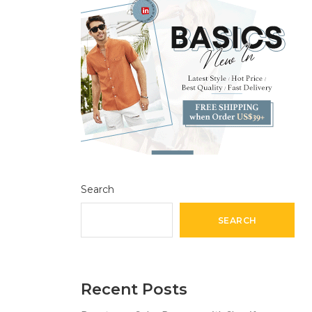
Search
SEARCH
Recent Posts