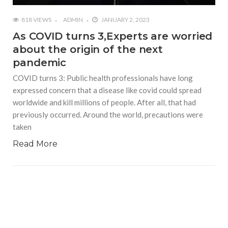
818 VIEWS
ADMIN
JANUARY 2, 2023
As COVID turns 3,Experts are worried
about the origin of the next
pandemic
COVID turns 3: Public health professionals have long
expressed concern that a disease like covid could spread
worldwide and kill millions of people. After all, that had
previously occurred. Around the world, precautions were
taken
Read More