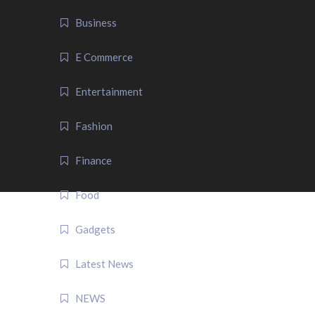
Business
E Commerce
Entertainment
Fashion
Finance
Food
Gadgets
Latest News
NEWS