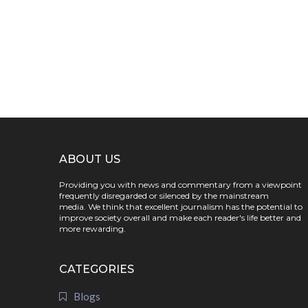
ABOUT US
Providing you with news and commentary from a viewpoint
frequently disregarded or silenced by the mainstream
media. We think that excellent journalism has the potential to
improve society overall and make each reader's life better and
more rewarding.
CATEGORIES
Blogs