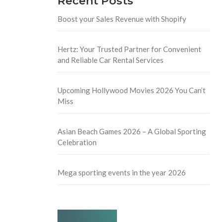
Recent Posts
Boost your Sales Revenue with Shopify
Hertz: Your Trusted Partner for Convenient
and Reliable Car Rental Services
Upcoming Hollywood Movies 2026 You Can’t
Miss
Asian Beach Games 2026 – A Global Sporting
Celebration
Mega sporting events in the year 2026