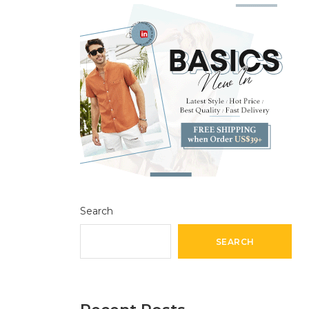
Search
SEARCH