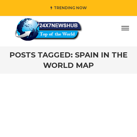
TRENDING NOW
ay” who reflects “Family” principles while adding her own
POSTS TAGGED: SPAIN IN THE
WORLD MAP