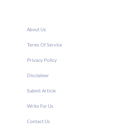
QUICK LINK
About Us
Terms Of Service
Privacy Policy
Disclaimer
Submit Article
Write For Us
Contact Us