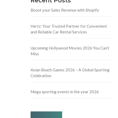
Recent Posts
Boost your Sales Revenue with Shopify
Hertz: Your Trusted Partner for Convenient
and Reliable Car Rental Services
Upcoming Hollywood Movies 2026 You Can’t
Miss
Asian Beach Games 2026 – A Global Sporting
Celebration
Mega sporting events in the year 2026