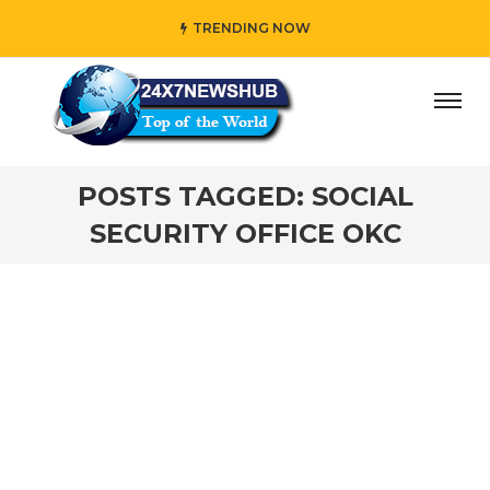
TRENDING NOW
ay” who reflects “Family” principles while adding her own 
POSTS TAGGED: SOCIAL
SECURITY OFFICE OKC