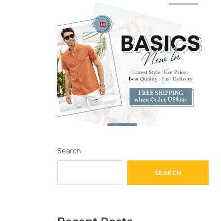
Search
SEARCH