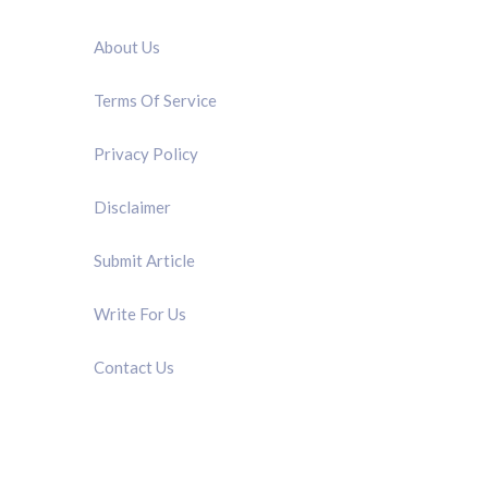
QUICK LINK
About Us
Terms Of Service
Privacy Policy
Disclaimer
Submit Article
Write For Us
Contact Us