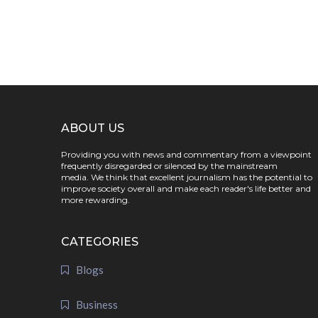
ABOUT US
Providing you with news and commentary from a viewpoint
frequently disregarded or silenced by the mainstream
media. We think that excellent journalism has the potential to
improve society overall and make each reader's life better and
more rewarding.
CATEGORIES
Blogs
Business