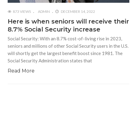
873 VIEWS
ADMIN
DECEMBER 14, 2022
Here is when seniors will receive their
8.7% Social Security increase
Social Security: With an 8.7% cost-of-living rise in 2023,
seniors and millions of other Social Security users in the U.S.
will shortly get the largest benefit boost since 1981. The
Social Security Administration states that
Read More