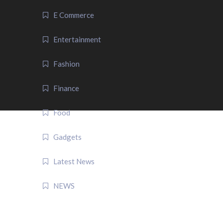
E Commerce
Entertainment
Fashion
Finance
Food
Gadgets
Latest News
NEWS