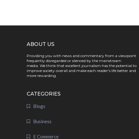
ABOUT US
Providing you with news and commentary from a viewpoint
frequently disregarded or silenced by the mainstream
media. We think that excellent journalism has the potential to
improve society overall and make each reader's life better and
more rewarding.
CATEGORIES
Blogs
Business
E Commerce