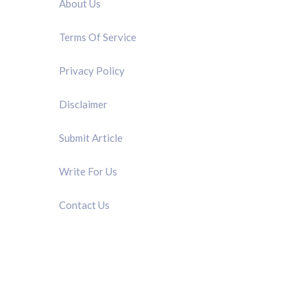
About Us
Terms Of Service
Privacy Policy
Disclaimer
Submit Article
Write For Us
Contact Us