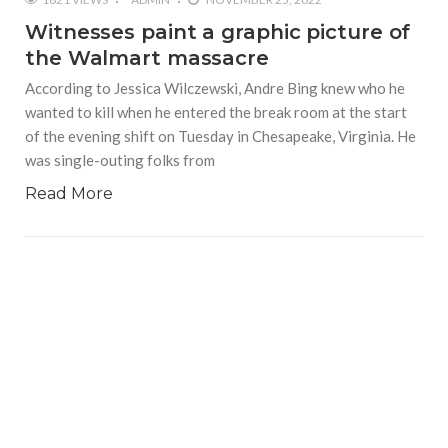
Witnesses paint a graphic picture of
the Walmart massacre
According to Jessica Wilczewski, Andre Bing knew who he
wanted to kill when he entered the break room at the start
of the evening shift on Tuesday in Chesapeake, Virginia. He
was single-outing folks from
Read More