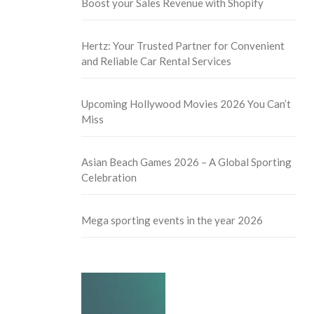
Boost your Sales Revenue with Shopify
Hertz: Your Trusted Partner for Convenient
and Reliable Car Rental Services
Upcoming Hollywood Movies 2026 You Can’t
Miss
Asian Beach Games 2026 – A Global Sporting
Celebration
Mega sporting events in the year 2026