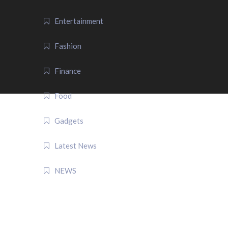
Entertainment
Fashion
Finance
Food
Gadgets
Latest News
NEWS
QUICK LINK