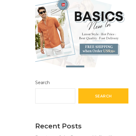
Search
SEARCH
Recent Posts