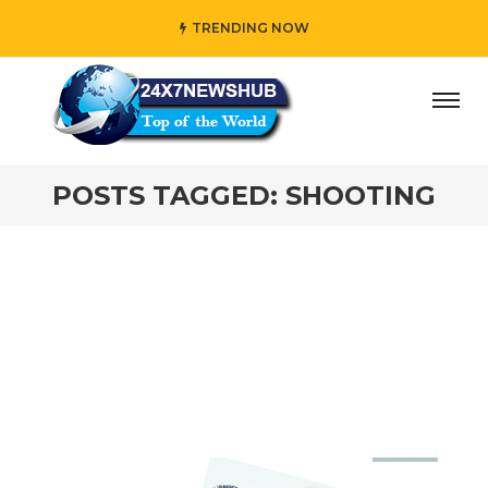
TRENDING NOW
day” who reflects “Family” principles while adding her own
POSTS TAGGED: SHOOTING