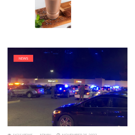
NEWS
1621 VIEWS
ADMIN
NOVEMBER 25, 2022