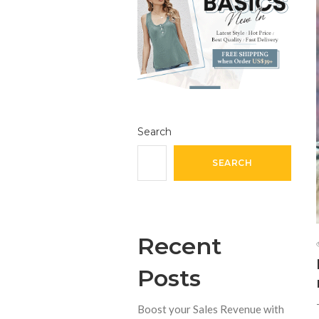
Search
SEARCH
Recent
Posts
Boost your Sales Revenue with