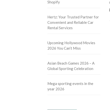
Shopify
Hertz: Your Trusted Partner for
Convenient and Reliable Car
Rental Services
Upcoming Hollywood Movies
2026 You Can’t Miss
Asian Beach Games 2026 – A
Global Sporting Celebration
Mega sporting events in the
year 2026