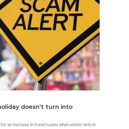
oliday doesn’t turn into
for an increase in travel scams when winter sets in