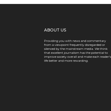
ABOUT US
Providing you with news and commentary
from a viewpoint frequently disregarded or
silenced by the mainstream media. We think
that excellent journalism has the potential to
improve society overall and make each reader's
life better and more rewarding.