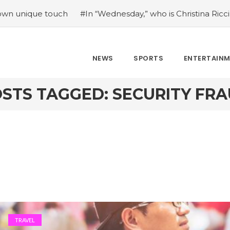
e touch
#In “Wednesday,” who is Christina Ricci portrayin
NEWS
SPORTS
ENTERTAIN
STS TAGGED: SECURITY FR
TRAVEL