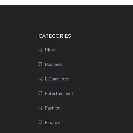
CATEGORIES
Blogs
Business
E Commerce
Entertainment
Fashion
Finance