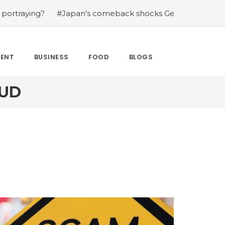
g?
#Japan’s comeback shocks Germany in the latest Wor
MENT
BUSINESS
FOOD
BLOGS
AUD