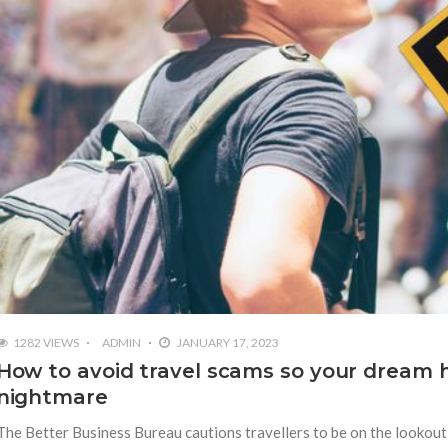
1282 VIEWS
ADMIN
JANUARY 17, 2023
How to avoid travel scams so your dream h
nightmare
The Better Business Bureau cautions travellers to be on the lookout 