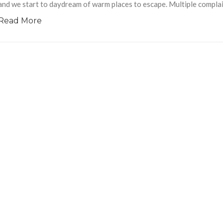
and we start to daydream of warm places to escape. Multiple complai
Read More