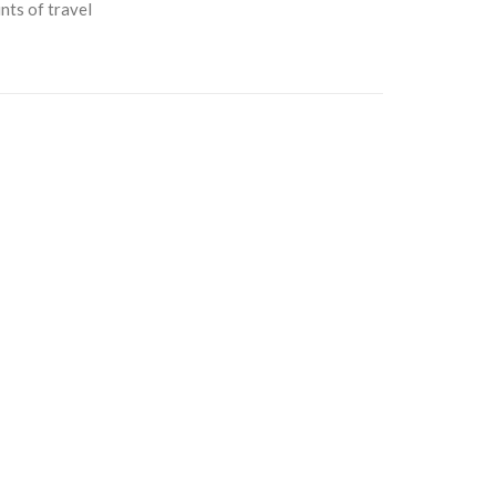
nts of travel