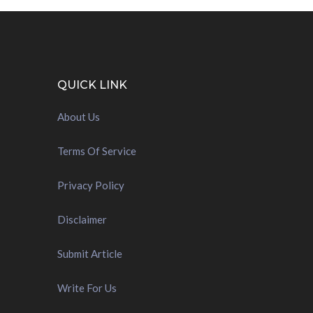
QUICK LINK
About Us
Terms Of Service
Privacy Policy
Disclaimer
Submit Article
Write For Us