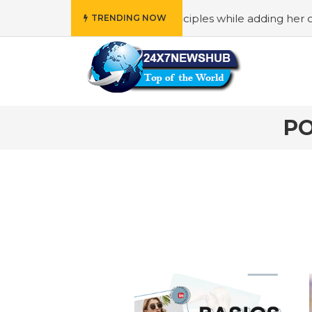
ho reflects “Family” principles while adding her own uniqu
TRENDING NOW
PO