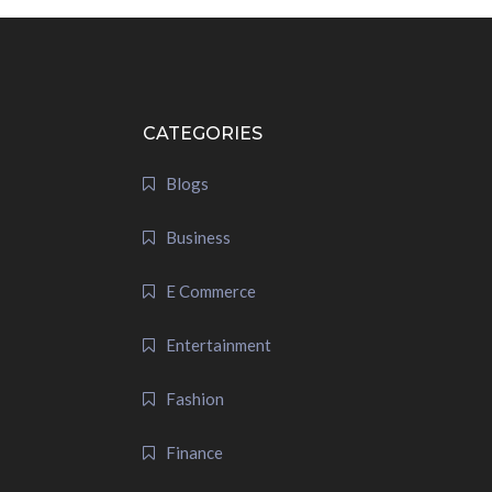
CATEGORIES
Blogs
Business
E Commerce
Entertainment
Fashion
Finance