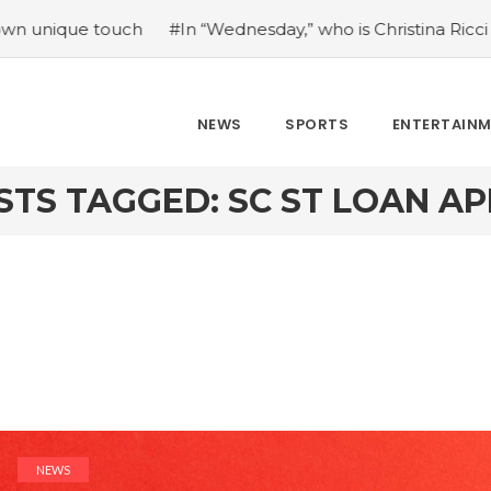
 touch
#In “Wednesday,” who is Christina Ricci portraying
NEWS
SPORTS
ENTERTAIN
STS TAGGED: SC ST LOAN AP
NEWS