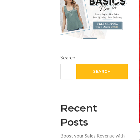
Search
SEARCH
Recent
Posts
Boost your Sales Revenue with