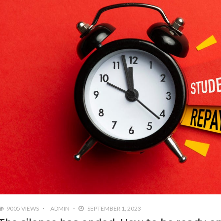
9005 VIEWS
ADMIN
SEPTEMBER 1, 2023