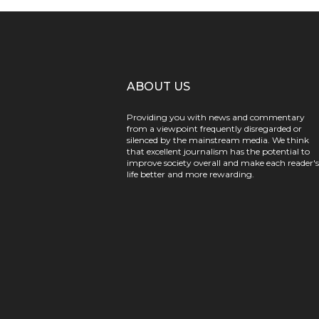
ABOUT US
Providing you with news and commentary
from a viewpoint frequently disregarded or
silenced by the mainstream media. We think
that excellent journalism has the potential to
improve society overall and make each reader's
life better and more rewarding.