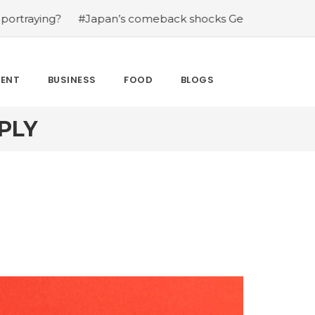
?
#Japan’s comeback shocks Germany in the latest Worl
MENT
BUSINESS
FOOD
BLOGS
PLY