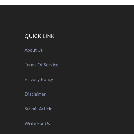
QUICK LINK
About Us
Terms Of Service
Privacy Policy
Disclaimer
Submit Article
Write For Us