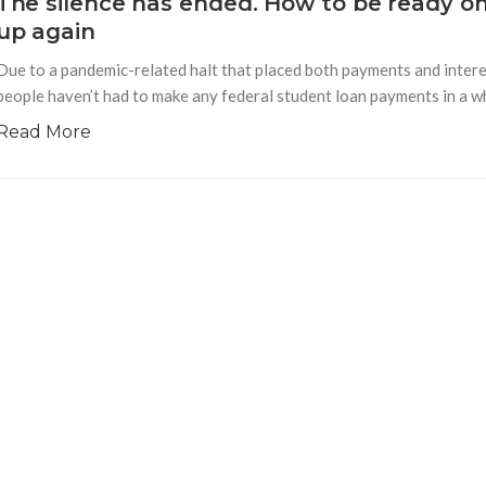
The silence has ended. How to be ready o
up again
Due to a pandemic-related halt that placed both payments and interes
people haven’t had to make any federal student loan payments in a whi
Read More