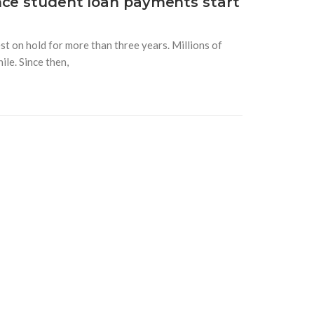
nce student loan payments start
t on hold for more than three years. Millions of
le. Since then,