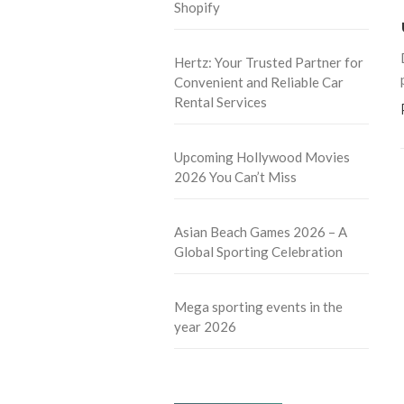
Shopify
Hertz: Your Trusted Partner for
Convenient and Reliable Car
Rental Services
Upcoming Hollywood Movies
2026 You Can’t Miss
Asian Beach Games 2026 – A
Global Sporting Celebration
Mega sporting events in the
year 2026