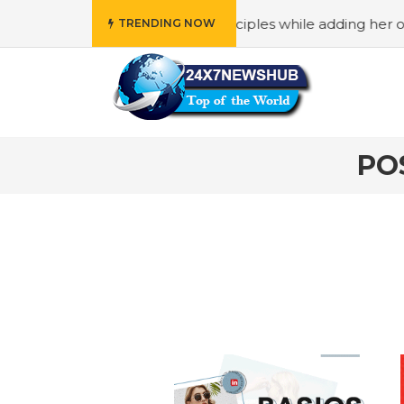
o reflects “Family” principles while adding her own unique
TRENDING NOW
PO