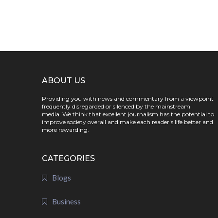
ABOUT US
Providing you with news and commentary from a viewpoint
frequently disregarded or silenced by the mainstream
media. We think that excellent journalism has the potential to
improve society overall and make each reader's life better and
more rewarding.
CATEGORIES
Blogs
Business