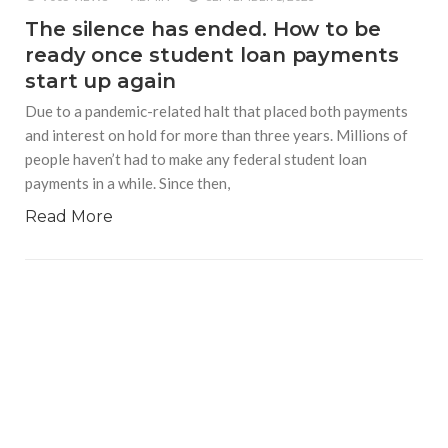
The silence has ended. How to be
ready once student loan payments
start up again
Due to a pandemic-related halt that placed both payments
and interest on hold for more than three years. Millions of
people haven’t had to make any federal student loan
payments in a while. Since then,
Read More