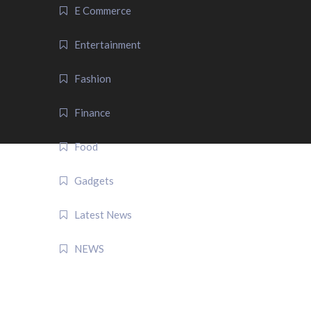
E Commerce
Entertainment
Fashion
Finance
Food
Gadgets
Latest News
NEWS
QUICK LINK