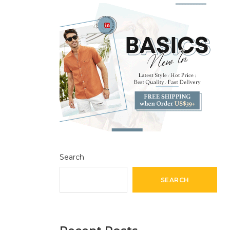
Search
SEARCH