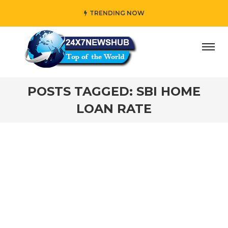
TRENDING NOW
ay” who reflects “Family” principles while adding her own
POSTS TAGGED: SBI HOME
LOAN RATE