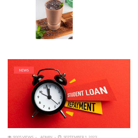
NEWS
9005 VIEWS
ADMIN
SEPTEMBER 1, 2023