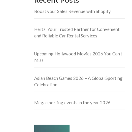
Recent Posts
Boost your Sales Revenue with Shopify
Hertz: Your Trusted Partner for Convenient
and Reliable Car Rental Services
Upcoming Hollywood Movies 2026 You Can’t
Miss
Asian Beach Games 2026 – A Global Sporting
Celebration
Mega sporting events in the year 2026