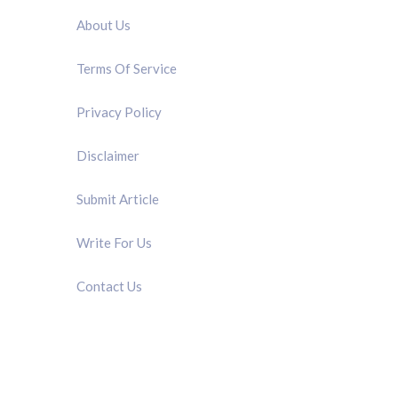
About Us
Terms Of Service
Privacy Policy
Disclaimer
Submit Article
Write For Us
Contact Us