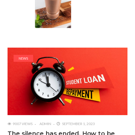
NEWS
9007 VIEWS
ADMIN
SEPTEMBER 1, 2023
The silence has ended. How to be