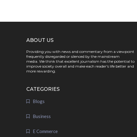
ABOUT US
Providing you with news and commentary from a viewpoint
frequently disregarded or silenced by the mainstream
media. We think that excellent journalism has the potential to
improve society overall and make each reader's life better and
more rewarding.
CATEGORIES
Blogs
Business
E Commerce