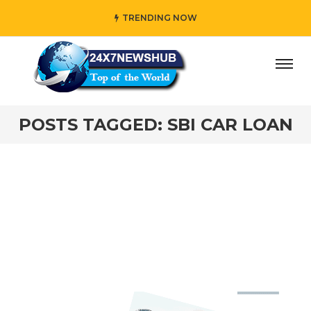
TRENDING NOW
ay” who reflects “Family” principles while adding her own
POSTS TAGGED: SBI CAR LOAN