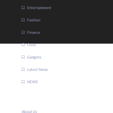
Entertainment
Fashion
Finance
Food
Gadgets
Latest News
NEWS
QUICK LINK
About Us