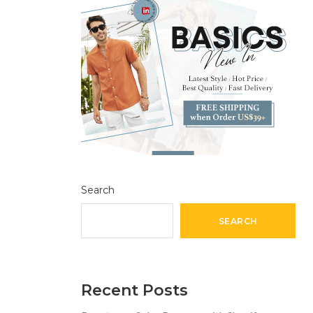
Search
SEARCH
Recent Posts