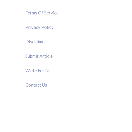
Terms Of Service
Privacy Policy
Disclaimer
Submit Article
Write For Us
Contact Us