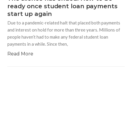
ready once student loan payments
start up again
Due to a pandemic-related halt that placed both payments
and interest on hold for more than three years. Millions of
people haven’t had to make any federal student loan
payments in a while. Since then,
Read More