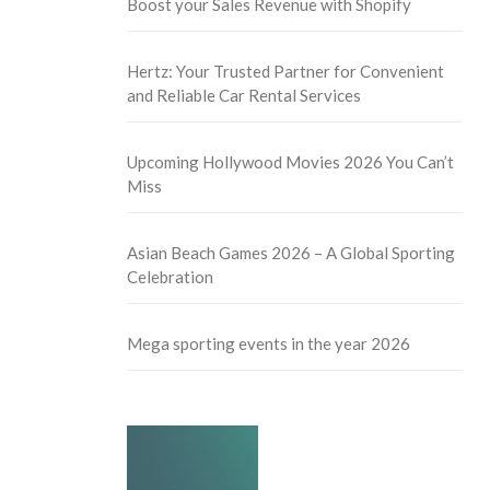
Boost your Sales Revenue with Shopify
Hertz: Your Trusted Partner for Convenient
and Reliable Car Rental Services
Upcoming Hollywood Movies 2026 You Can’t
Miss
Asian Beach Games 2026 – A Global Sporting
Celebration
Mega sporting events in the year 2026