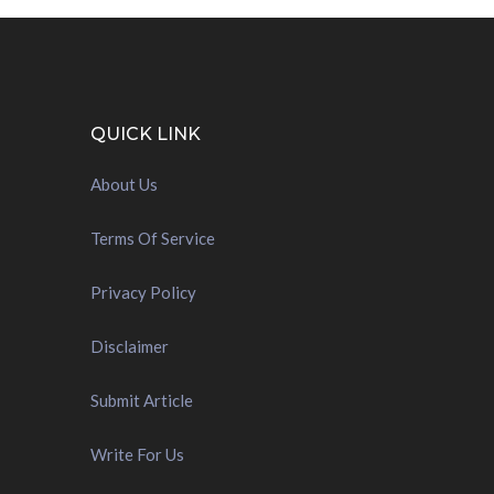
QUICK LINK
About Us
Terms Of Service
Privacy Policy
Disclaimer
Submit Article
Write For Us