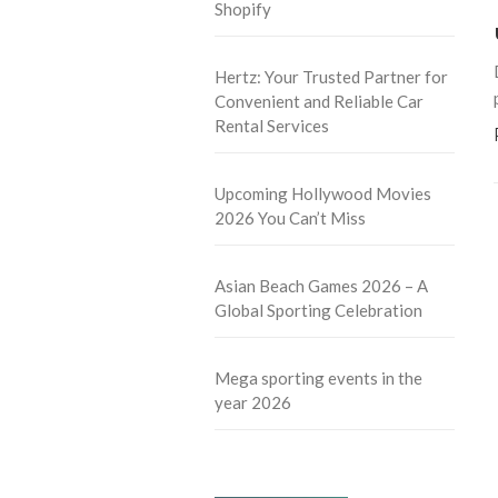
Shopify
Hertz: Your Trusted Partner for
Convenient and Reliable Car
Rental Services
Upcoming Hollywood Movies
2026 You Can’t Miss
Asian Beach Games 2026 – A
Global Sporting Celebration
Mega sporting events in the
year 2026