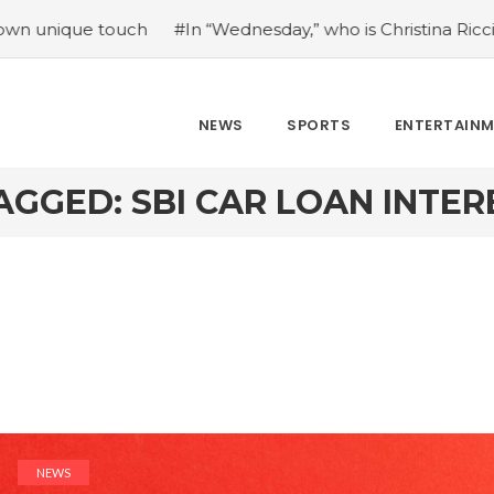
e touch
#In “Wednesday,” who is Christina Ricci portraying
NEWS
SPORTS
ENTERTAIN
AGGED: SBI CAR LOAN INTER
NEWS