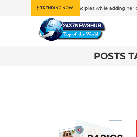
o reflects “Family” principles while adding her own uniqu
TRENDING NOW
POSTS T