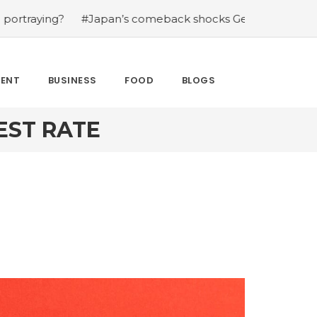
?
#Japan’s comeback shocks Germany in the latest Wor
MENT
BUSINESS
FOOD
BLOGS
EST RATE