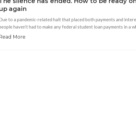
The silence has ended. How to be ready o
up again
Due to a pandemic-related halt that placed both payments and interes
people haven’t had to make any federal student loan payments in a whi
Read More