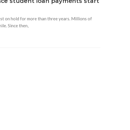
nce student loan payments start
t on hold for more than three years. Millions of
le. Since then,