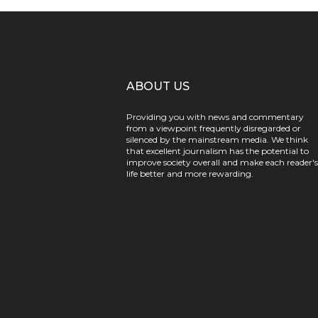
ABOUT US
Providing you with news and commentary
from a viewpoint frequently disregarded or
silenced by the mainstream media. We think
that excellent journalism has the potential to
improve society overall and make each reader's
life better and more rewarding.