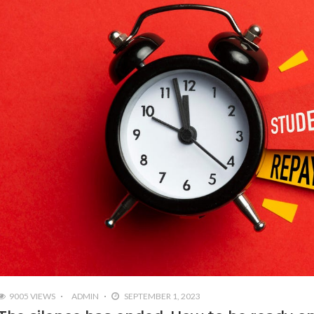
9005 VIEWS
ADMIN
SEPTEMBER 1, 2023