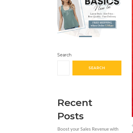
Search
SEARCH
Recent
Posts
Boost your Sales Revenue with