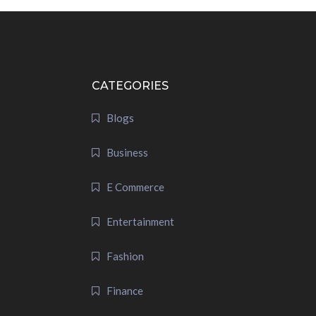
CATEGORIES
Blogs
Business
E Commerce
Entertainment
Fashion
Finance