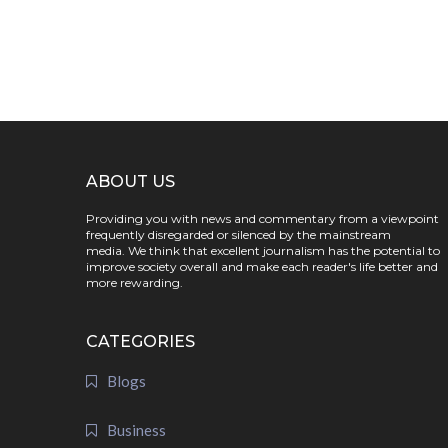
ABOUT US
Providing you with news and commentary from a viewpoint
frequently disregarded or silenced by the mainstream
media. We think that excellent journalism has the potential to
improve society overall and make each reader's life better and
more rewarding.
CATEGORIES
Blogs
Business