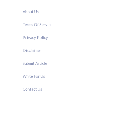
QUICK LINK
About Us
Terms Of Service
Privacy Policy
Disclaimer
Submit Article
Write For Us
Contact Us