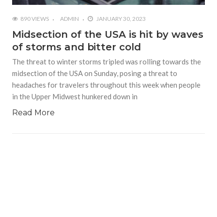
890 VIEWS
ADMIN
JANUARY 30, 2023
Midsection of the USA is hit by waves
of storms and bitter cold
The threat to winter storms tripled was rolling towards the
midsection of the USA on Sunday, posing a threat to
headaches for travelers throughout this week when people
in the Upper Midwest hunkered down in
Read More