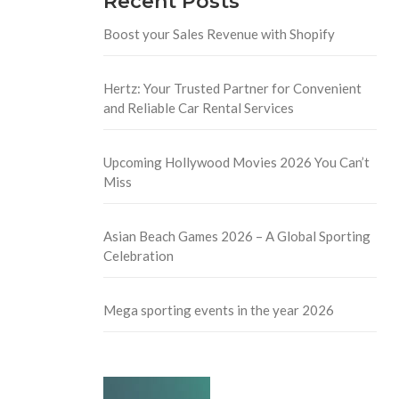
Recent Posts
Boost your Sales Revenue with Shopify
Hertz: Your Trusted Partner for Convenient
and Reliable Car Rental Services
Upcoming Hollywood Movies 2026 You Can’t
Miss
Asian Beach Games 2026 – A Global Sporting
Celebration
Mega sporting events in the year 2026