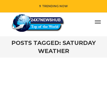
TRENDING NOW
ay” who reflects “Family” principles while adding her own
POSTS TAGGED: SATURDAY
WEATHER