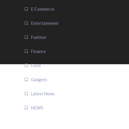
E Commerce
Entertainment
Fashion
Finance
Food
Gadgets
Latest News
NEWS