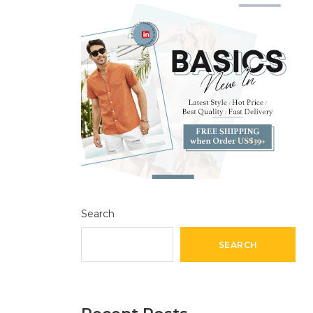
Search
SEARCH