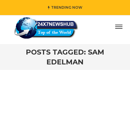
TRENDING NOW
day” who reflects “Family” principles while adding her ow
POSTS TAGGED: SAM
EDELMAN