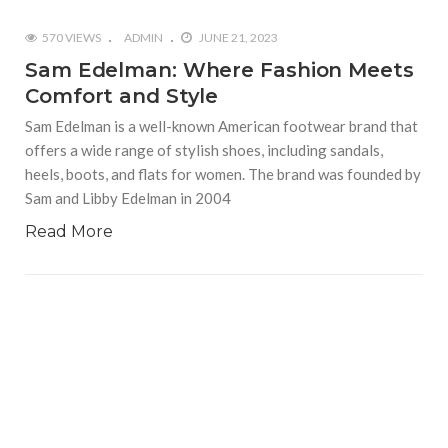
570 VIEWS
ADMIN
JUNE 21, 2023
Sam Edelman: Where Fashion Meets
Comfort and Style
Sam Edelman is a well-known American footwear brand that
offers a wide range of stylish shoes, including sandals,
heels, boots, and flats for women. The brand was founded by
Sam and Libby Edelman in 2004
Read More