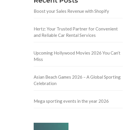
Recent Posts
Boost your Sales Revenue with Shopify
Hertz: Your Trusted Partner for Convenient
and Reliable Car Rental Services
Upcoming Hollywood Movies 2026 You Can’t
Miss
Asian Beach Games 2026 – A Global Sporting
Celebration
Mega sporting events in the year 2026