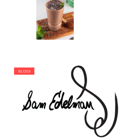
BLOGS