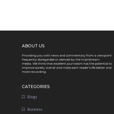
ABOUT US
Providing you with news and commentary from a viewpoint
frequently disregarded or silenced by the mainstream
media. We think that excellent journalism has the potential to
improve society overall and make each reader's life better and
more rewarding.
CATEGORIES
Blogs
Business