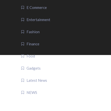
E Commerce
Entertainment
Fashion
Finance
Food
Gadgets
Latest News
NEWS