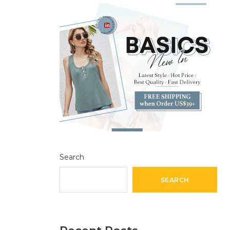
Search
SEARCH