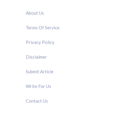
QUICK LINK
About Us
Terms Of Service
Privacy Policy
Disclaimer
Submit Article
Write For Us
Contact Us