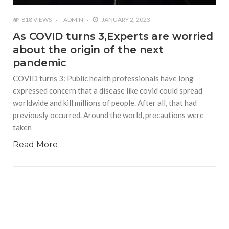
818 VIEWS
ADMIN
JANUARY 2, 2023
As COVID turns 3,Experts are worried
about the origin of the next
pandemic
COVID turns 3: Public health professionals have long
expressed concern that a disease like covid could spread
worldwide and kill millions of people. After all, that had
previously occurred. Around the world, precautions were
taken
Read More