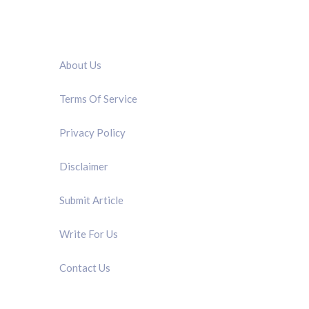
QUICK LINK
About Us
Terms Of Service
Privacy Policy
Disclaimer
Submit Article
Write For Us
Contact Us