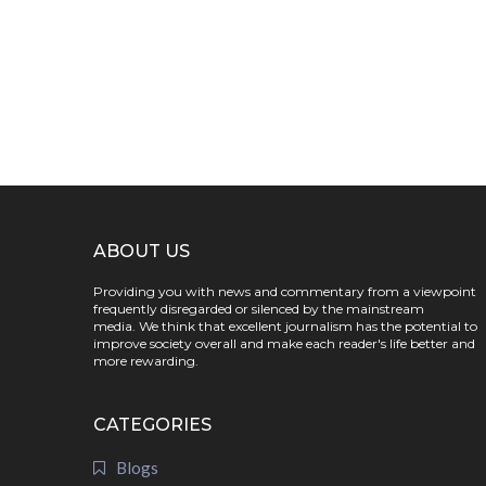
ABOUT US
Providing you with news and commentary from a viewpoint
frequently disregarded or silenced by the mainstream
media. We think that excellent journalism has the potential to
improve society overall and make each reader's life better and
more rewarding.
CATEGORIES
Blogs