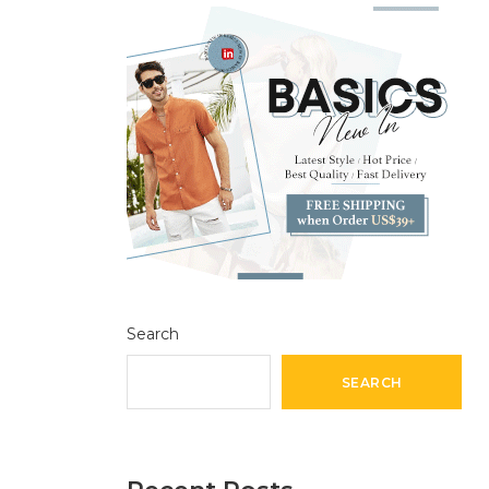
Search
SEARCH