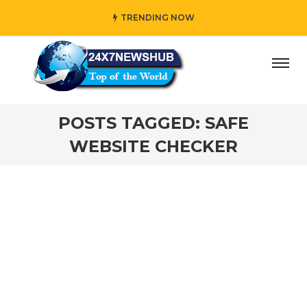
TRENDING NOW
ay” who reflects “Family” principles while adding her own
POSTS TAGGED: SAFE
WEBSITE CHECKER