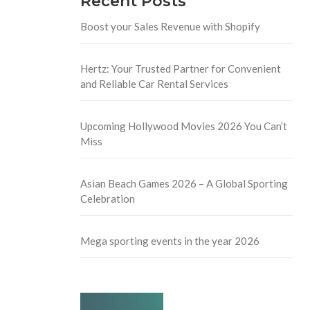
Recent Posts
Boost your Sales Revenue with Shopify
Hertz: Your Trusted Partner for Convenient
and Reliable Car Rental Services
Upcoming Hollywood Movies 2026 You Can’t
Miss
Asian Beach Games 2026 – A Global Sporting
Celebration
Mega sporting events in the year 2026