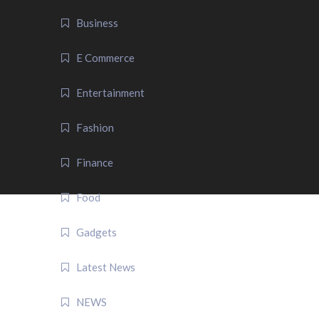
Business
E Commerce
Entertainment
Fashion
Finance
Food
Gadgets
Latest News
NEWS