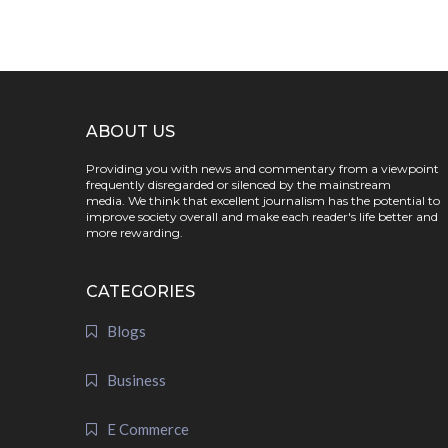
ABOUT US
Providing you with news and commentary from a viewpoint
frequently disregarded or silenced by the mainstream
media. We think that excellent journalism has the potential to
improve society overall and make each reader's life better and
more rewarding.
CATEGORIES
Blogs
Business
E Commerce