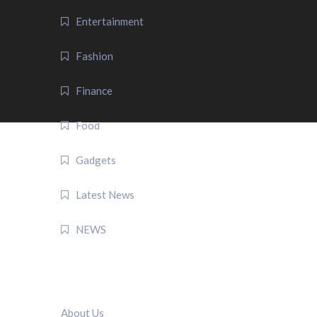
Entertainment
Fashion
Finance
Food
Gadgets
Latest News
NEWS
QUICK LINK
About Us