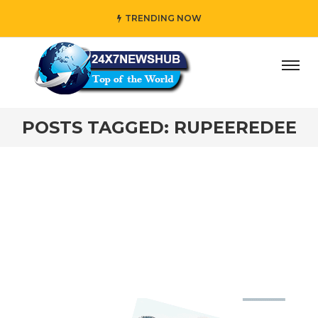
TRENDING NOW
ay” who reflects “Family” principles while adding her own
POSTS TAGGED: RUPEEREDEE