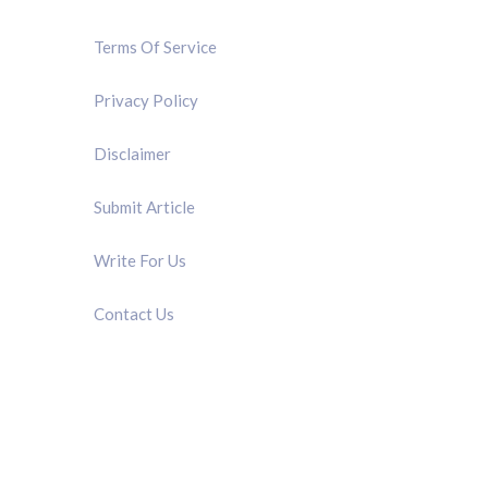
Terms Of Service
Privacy Policy
Disclaimer
Submit Article
Write For Us
Contact Us