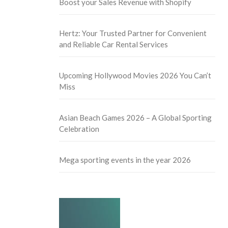
Boost your Sales Revenue with Shopify
Hertz: Your Trusted Partner for Convenient
and Reliable Car Rental Services
Upcoming Hollywood Movies 2026 You Can’t
Miss
Asian Beach Games 2026 – A Global Sporting
Celebration
Mega sporting events in the year 2026