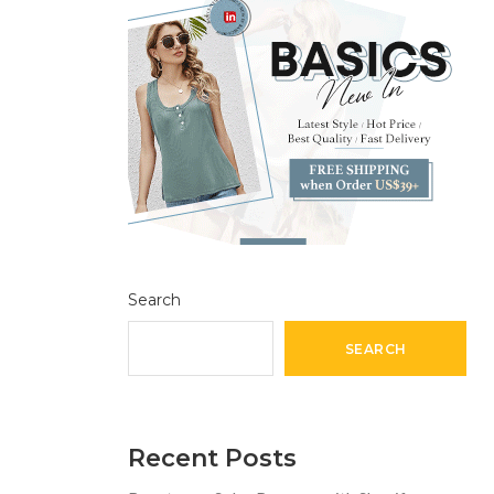
Search
SEARCH
Recent Posts