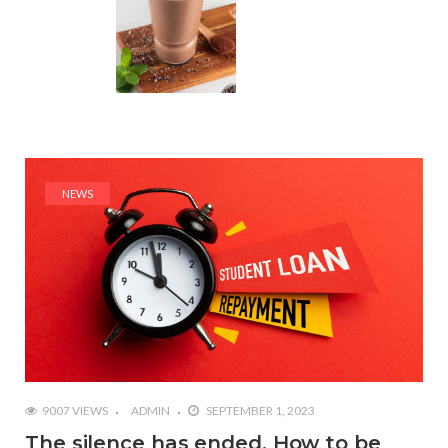
NEWS
9007 VIEWS
ADMIN
SEPTEMBER 1, 2023
The silence has ended. How to be