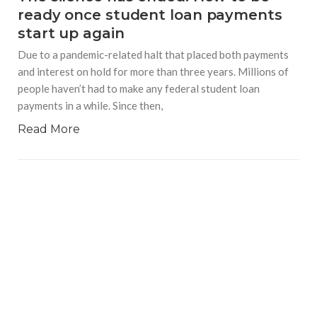
ready once student loan payments
start up again
Due to a pandemic-related halt that placed both payments
and interest on hold for more than three years. Millions of
people haven’t had to make any federal student loan
payments in a while. Since then,
Read More