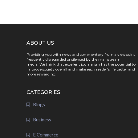
ABOUT US
Providing you with news and commentary from a viewpoint
frequently disregarded or silenced by the mainstream
media. We think that excellent journalism has the potential to
improve society overall and make each reader's life better and
more rewarding.
CATEGORIES
Blogs
Business
E Commerce