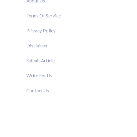
About Us
Terms Of Service
Privacy Policy
Disclaimer
Submit Article
Write For Us
Contact Us