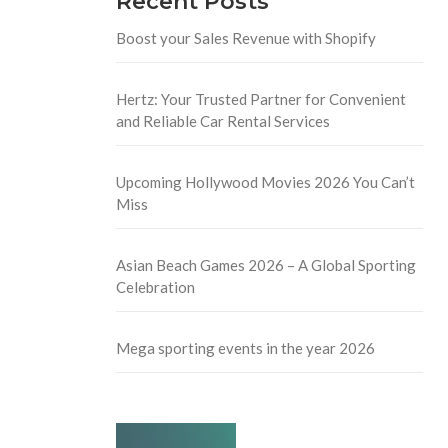
Recent Posts
Boost your Sales Revenue with Shopify
Hertz: Your Trusted Partner for Convenient
and Reliable Car Rental Services
Upcoming Hollywood Movies 2026 You Can’t
Miss
Asian Beach Games 2026 – A Global Sporting
Celebration
Mega sporting events in the year 2026