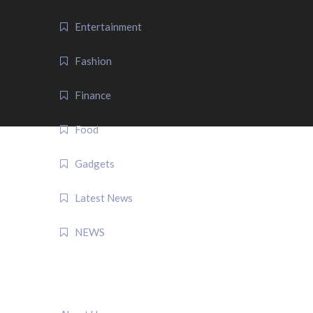
Entertainment
Fashion
Finance
Food
Gadgets
Latest News
NEWS
QUICK LINK