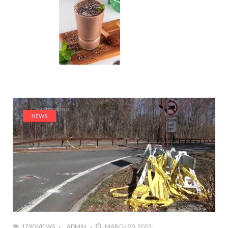
NEWS
1790 VIEWS
ADMIN
MARCH 20, 2023