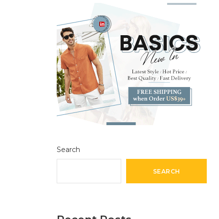
Search
SEARCH