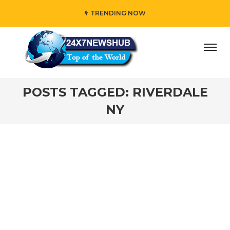
TRENDING NOW
day” who reflects “Family” principles while adding her own
POSTS TAGGED: RIVERDALE
NY