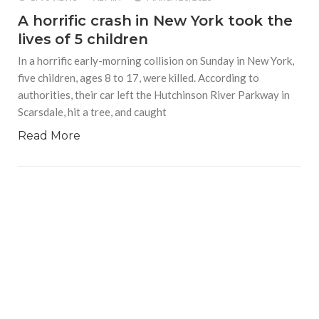
A horrific crash in New York took the
lives of 5 children
In a horrific early-morning collision on Sunday in New York,
five children, ages 8 to 17, were killed. According to
authorities, their car left the Hutchinson River Parkway in
Scarsdale, hit a tree, and caught
Read More