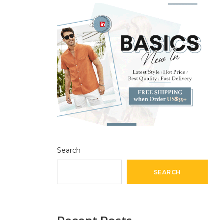
Search
SEARCH