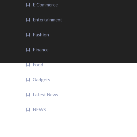
E Commerce
Entertainment
Fashion
Finance
Food
Gadgets
Latest News
NEWS
QUICK LINK