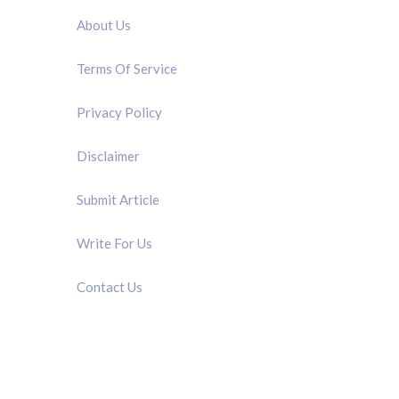
About Us
Terms Of Service
Privacy Policy
Disclaimer
Submit Article
Write For Us
Contact Us