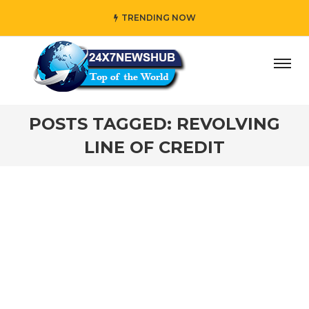
TRENDING NOW
ay” who reflects “Family” principles while adding her own
POSTS TAGGED: REVOLVING
LINE OF CREDIT