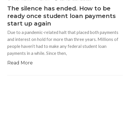
The silence has ended. How to be
ready once student loan payments
start up again
Due to a pandemic-related halt that placed both payments
and interest on hold for more than three years. Millions of
people haven’t had to make any federal student loan
payments in a while. Since then,
Read More