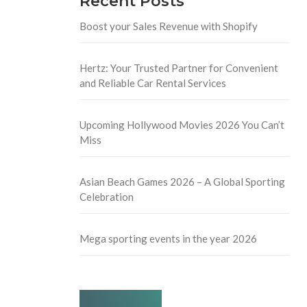
Recent Posts
Boost your Sales Revenue with Shopify
Hertz: Your Trusted Partner for Convenient
and Reliable Car Rental Services
Upcoming Hollywood Movies 2026 You Can’t
Miss
Asian Beach Games 2026 – A Global Sporting
Celebration
Mega sporting events in the year 2026