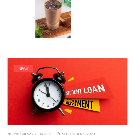
NEWS
9007 VIEWS
ADMIN
SEPTEMBER 1, 2023