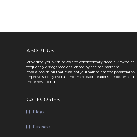
ABOUT US
Providing you with news and commentary from a viewpoint
frequently disregarded or silenced by the mainstream
media. We think that excellent journalism has the potential to
improve society overall and make each reader's life better and
more rewarding.
CATEGORIES
Blogs
Business