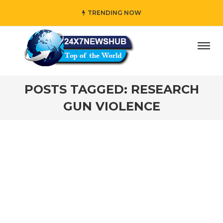
TRENDING NOW
ay” who reflects “Family” principles while adding her own
POSTS TAGGED: RESEARCH
GUN VIOLENCE