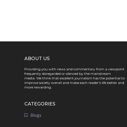
ABOUT US
Providing you with news and commentary from a viewpoint
frequently disregarded or silenced by the mainstream
media. We think that excellent journalism has the potential to
improve society overall and make each reader's life better and
more rewarding.
CATEGORIES
Blogs