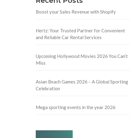
Recent Posts
Boost your Sales Revenue with Shopify
Hertz: Your Trusted Partner for Convenient
and Reliable Car Rental Services
Upcoming Hollywood Movies 2026 You Can’t
Miss
Asian Beach Games 2026 – A Global Sporting
Celebration
Mega sporting events in the year 2026