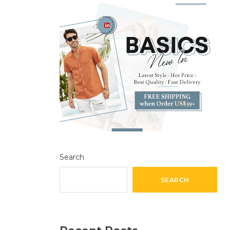
Search
SEARCH