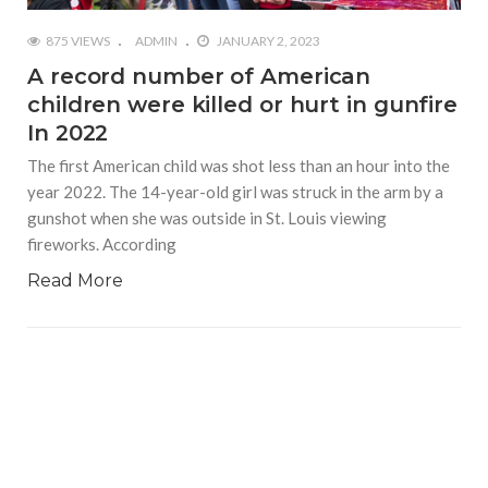
875 VIEWS
ADMIN
JANUARY 2, 2023
A record number of American
children were killed or hurt in gunfire
In 2022
The first American child was shot less than an hour into the
year 2022. The 14-year-old girl was struck in the arm by a
gunshot when she was outside in St. Louis viewing
fireworks. According
Read More