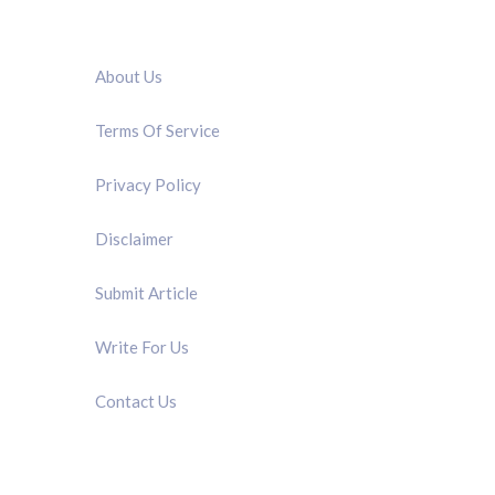
QUICK LINK
About Us
Terms Of Service
Privacy Policy
Disclaimer
Submit Article
Write For Us
Contact Us