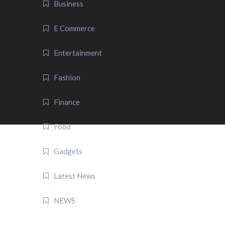
Business
E Commerce
Entertainment
Fashion
Finance
Food
Gadgets
Latest News
NEWS