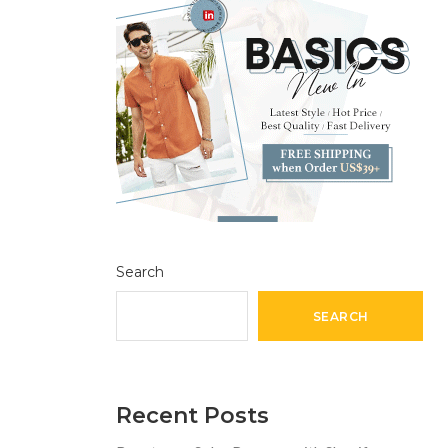
Search
SEARCH
Recent Posts