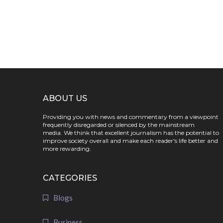
ABOUT US
Providing you with news and commentary from a viewpoint
frequently disregarded or silenced by the mainstream
media. We think that excellent journalism has the potential to
improve society overall and make each reader's life better and
more rewarding.
CATEGORIES
Blogs
Business