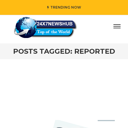
TRENDING NOW
ay” who reflects “Family” principles while adding her own
POSTS TAGGED: REPORTED