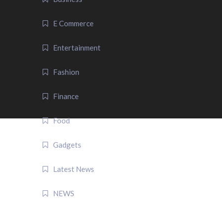
E Commerce
Entertainment
Fashion
Finance
Food
Gadgets
Latest News
NEWS