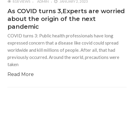
818 VIEWS
ADMIN
JANUARY 2, 2023
As COVID turns 3,Experts are worried
about the origin of the next
pandemic
COVID turns 3: Public health professionals have long
expressed concern that a disease like covid could spread
worldwide and kill millions of people. After all, that had
previously occurred. Around the world, precautions were
taken
Read More