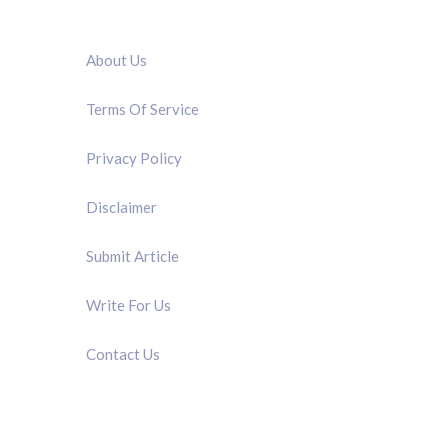
QUICK LINK
About Us
Terms Of Service
Privacy Policy
Disclaimer
Submit Article
Write For Us
Contact Us