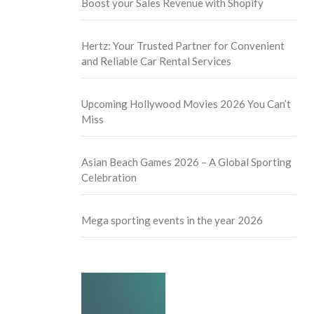
Boost your Sales Revenue with Shopify
Hertz: Your Trusted Partner for Convenient
and Reliable Car Rental Services
Upcoming Hollywood Movies 2026 You Can’t
Miss
Asian Beach Games 2026 – A Global Sporting
Celebration
Mega sporting events in the year 2026