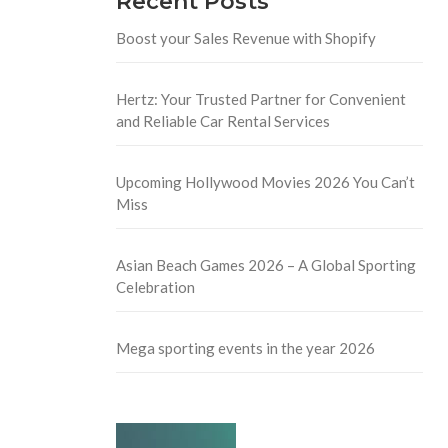
Recent Posts
Boost your Sales Revenue with Shopify
Hertz: Your Trusted Partner for Convenient
and Reliable Car Rental Services
Upcoming Hollywood Movies 2026 You Can’t
Miss
Asian Beach Games 2026 – A Global Sporting
Celebration
Mega sporting events in the year 2026