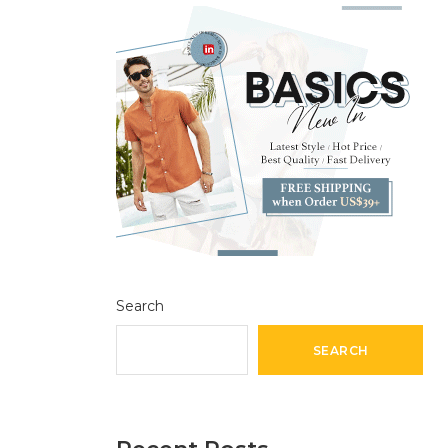
Search
SEARCH