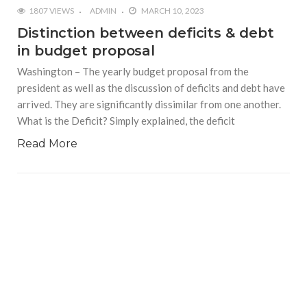
1807 VIEWS
ADMIN
MARCH 10, 2023
Distinction between deficits & debt
in budget proposal
Washington – The yearly budget proposal from the
president as well as the discussion of deficits and debt have
arrived. They are significantly dissimilar from one another.
What is the Deficit? Simply explained, the deficit
Read More