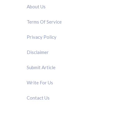
About Us
Terms Of Service
Privacy Policy
Disclaimer
Submit Article
Write For Us
Contact Us