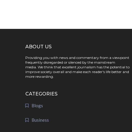
ABOUT US
Providing you with news and commentary from a viewpoint
frequently disregarded or silenced by the mainstream
media. We think that excellent journalism has the potential to
improve society overall and make each reader's life better and
more rewarding.
CATEGORIES
Blogs
Business