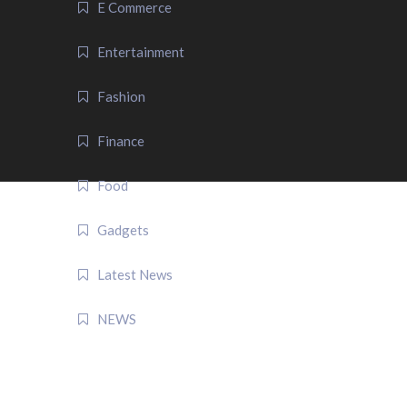
E Commerce
Entertainment
Fashion
Finance
Food
Gadgets
Latest News
NEWS
QUICK LINK