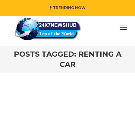
TRENDING NOW
day” who reflects “Family” principles while adding her own
POSTS TAGGED: RENTING A
CAR