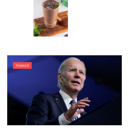
FINANCE