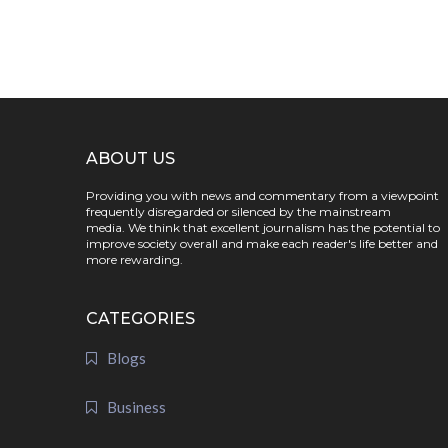
ABOUT US
Providing you with news and commentary from a viewpoint
frequently disregarded or silenced by the mainstream
media. We think that excellent journalism has the potential to
improve society overall and make each reader's life better and
more rewarding.
CATEGORIES
Blogs
Business