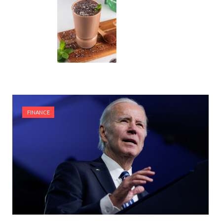
FINANCE