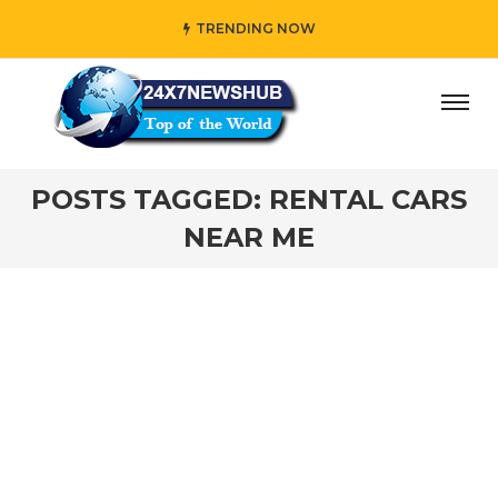
TRENDING NOW
ay” who reflects “Family” principles while adding her own
POSTS TAGGED: RENTAL CARS
NEAR ME