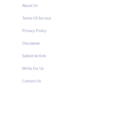
About Us
Terms Of Service
Privacy Policy
Disclaimer
Submit Article
Write For Us
Contact Us