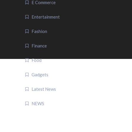
E Commerce
Entertainment
Fashion
Finance
Food
Gadgets
Latest News
NEWS
QUICK LINK