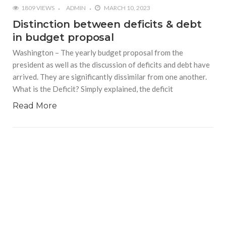
1809 VIEWS
ADMIN
MARCH 10, 2023
Distinction between deficits & debt
in budget proposal
Washington – The yearly budget proposal from the
president as well as the discussion of deficits and debt have
arrived. They are significantly dissimilar from one another.
What is the Deficit? Simply explained, the deficit
Read More