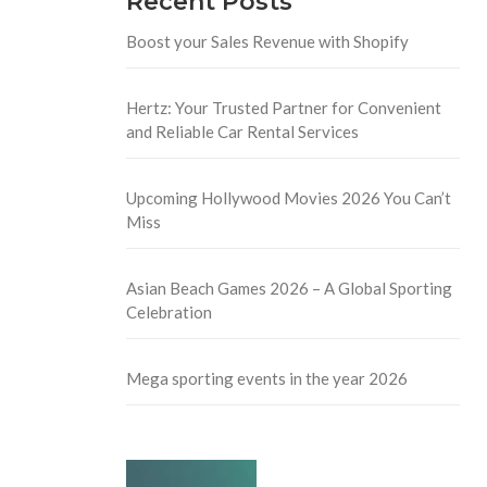
Recent Posts
Boost your Sales Revenue with Shopify
Hertz: Your Trusted Partner for Convenient
and Reliable Car Rental Services
Upcoming Hollywood Movies 2026 You Can’t
Miss
Asian Beach Games 2026 – A Global Sporting
Celebration
Mega sporting events in the year 2026