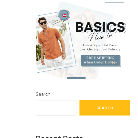
Search
SEARCH