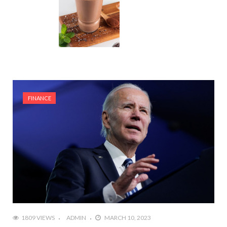
FINANCE
1809 VIEWS
ADMIN
MARCH 10, 2023