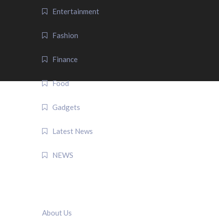
Entertainment
Fashion
Finance
Food
Gadgets
Latest News
NEWS
QUICK LINK
About Us