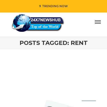
TRENDING NOW
ay” who reflects “Family” principles while adding her own
POSTS TAGGED: RENT