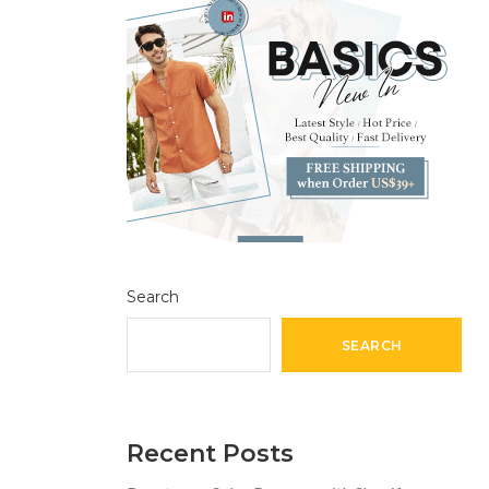
Search
SEARCH
Recent Posts