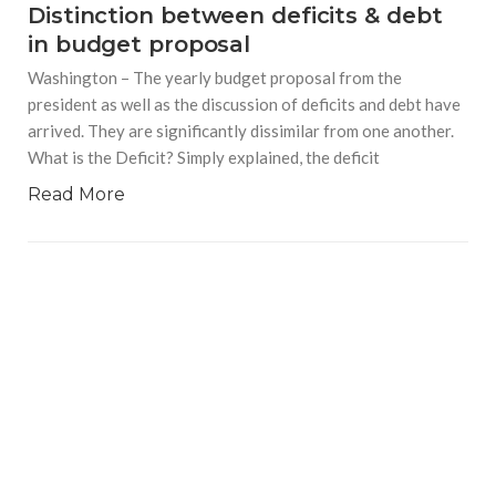
Distinction between deficits & debt
in budget proposal
Washington – The yearly budget proposal from the
president as well as the discussion of deficits and debt have
arrived. They are significantly dissimilar from one another.
What is the Deficit? Simply explained, the deficit
Read More