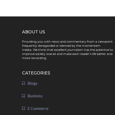
ABOUT US
Providing you with news and commentary from a viewpoint
frequently disregarded or silenced by the mainstream
media. We think that excellent journalism has the potential to
improve society overall and make each reader's life better and
more rewarding.
CATEGORIES
Blogs
Business
E Commerce