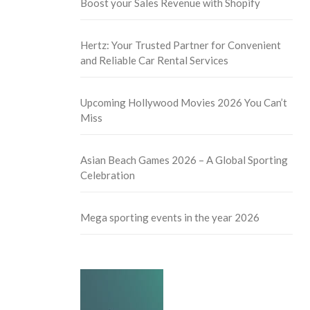
Boost your Sales Revenue with Shopify
Hertz: Your Trusted Partner for Convenient
and Reliable Car Rental Services
Upcoming Hollywood Movies 2026 You Can’t
Miss
Asian Beach Games 2026 – A Global Sporting
Celebration
Mega sporting events in the year 2026