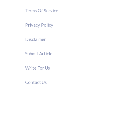
Terms Of Service
Privacy Policy
Disclaimer
Submit Article
Write For Us
Contact Us