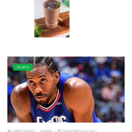
SPORTS
54835 VIEWS
ADMIN
NOVEMBER 24, 2022