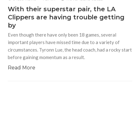
With their superstar pair, the LA
Clippers are having trouble getting
by
Even though there have only been 18 games, several
important players have missed time due to a variety of
circumstances. Tyronn Lue, the head coach, had a rocky start
before gaining momentum as a result.
Read More