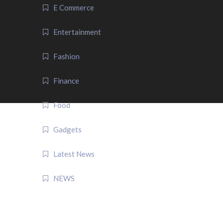
E Commerce
Entertainment
Fashion
Finance
Food
Gadgets
Latest News
NEWS
QUICK LINK