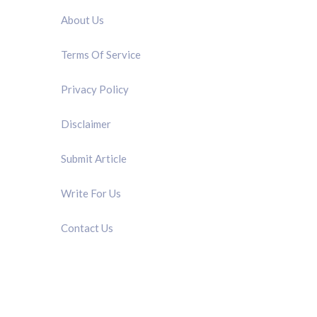
About Us
Terms Of Service
Privacy Policy
Disclaimer
Submit Article
Write For Us
Contact Us