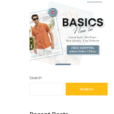
Search
SEARCH