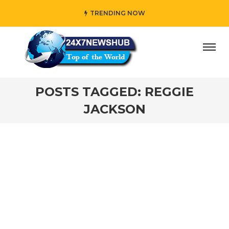
TRENDING NOW
ay” who reflects “Family” principles while adding her own
POSTS TAGGED: REGGIE
JACKSON