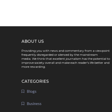
ABOUT US
Providing you with news and commentary from a viewpoint
frequently disregarded or silenced by the mainstream
media. We think that excellent journalism has the potential to
improve society overall and make each reader's life better and
more rewarding.
CATEGORIES
Blogs
Business