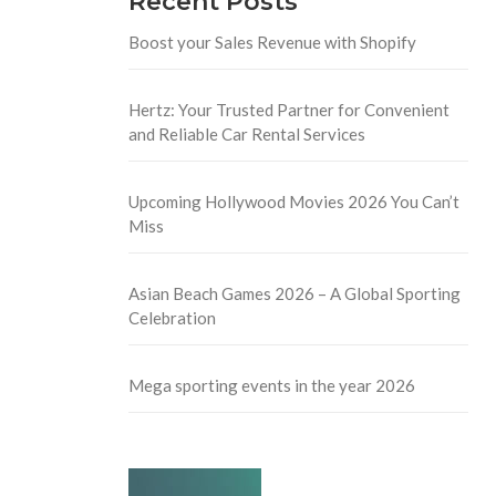
Recent Posts
Boost your Sales Revenue with Shopify
Hertz: Your Trusted Partner for Convenient
and Reliable Car Rental Services
Upcoming Hollywood Movies 2026 You Can’t
Miss
Asian Beach Games 2026 – A Global Sporting
Celebration
Mega sporting events in the year 2026