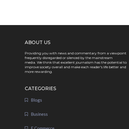
ABOUT US
Providing you with news and commentary from a viewpoint
frequently disregarded or silenced by the mainstream
media. We think that excellent journalism has the potential to
improve society overall and make each reader's life better and
more rewarding.
CATEGORIES
Blogs
Business
E Commerce