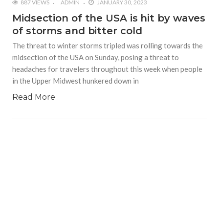
887 VIEWS
ADMIN
JANUARY 30, 2023
Midsection of the USA is hit by waves
of storms and bitter cold
The threat to winter storms tripled was rolling towards the
midsection of the USA on Sunday, posing a threat to
headaches for travelers throughout this week when people
in the Upper Midwest hunkered down in
Read More