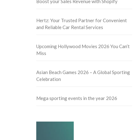
Boost your Sales Revenue with Shopify
Hertz: Your Trusted Partner for Convenient
and Reliable Car Rental Services
Upcoming Hollywood Movies 2026 You Can’t
Miss
Asian Beach Games 2026 – A Global Sporting
Celebration
Mega sporting events in the year 2026