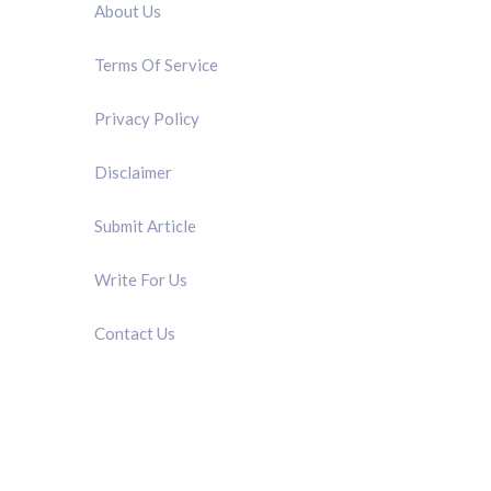
About Us
Terms Of Service
Privacy Policy
Disclaimer
Submit Article
Write For Us
Contact Us