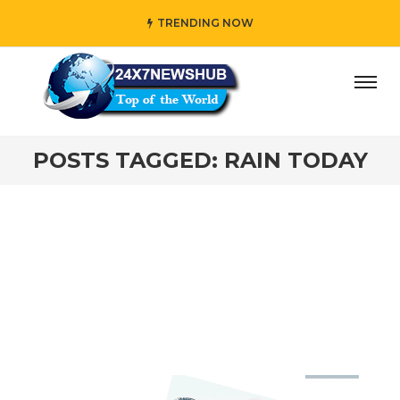
TRENDING NOW
ay” who reflects “Family” principles while adding her own
POSTS TAGGED: RAIN TODAY