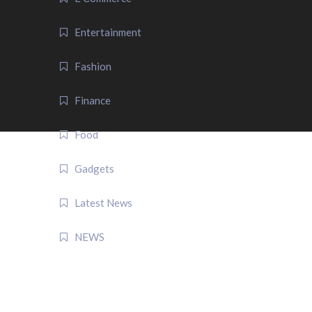
Entertainment
Fashion
Finance
Food
Gadgets
Latest News
NEWS
QUICK LINK