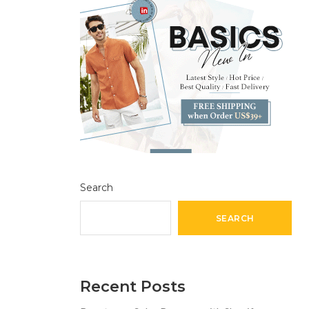
Search
SEARCH
Recent Posts