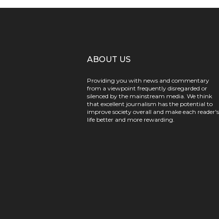
ABOUT US
Providing you with news and commentary
from a viewpoint frequently disregarded or
silenced by the mainstream media. We think
that excellent journalism has the potential to
improve society overall and make each reader's
life better and more rewarding.