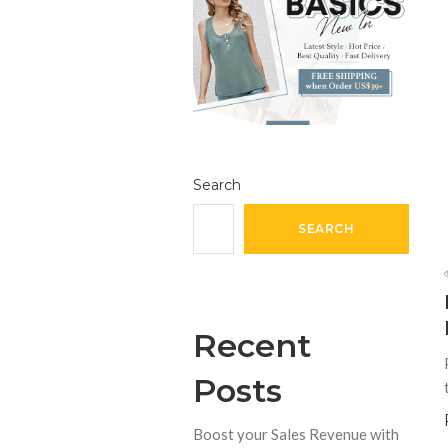
Search
SEARCH
Recent
Posts
Boost your Sales Revenue with