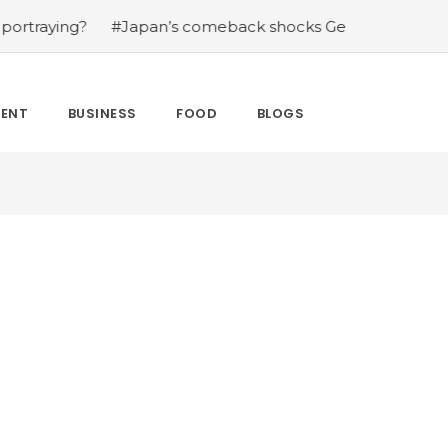
ing?
#Japan’s comeback shocks Germany in the latest W
MENT
BUSINESS
FOOD
BLOGS