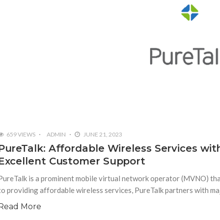
659 VIEWS
ADMIN
JUNE 21, 2023
PureTalk: Affordable Wireless Services wi
Excellent Customer Support
PureTalk is a prominent mobile virtual network operator (MVNO) tha
to providing affordable wireless services, PureTalk partners with ma
Read More