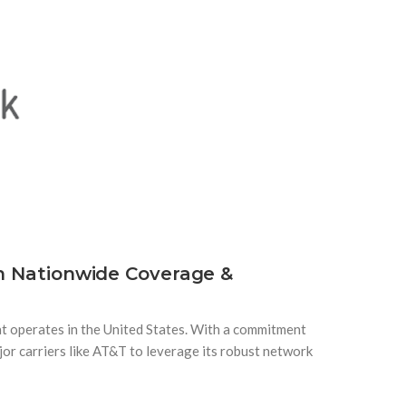
th Nationwide Coverage &
t operates in the United States. With a commitment
jor carriers like AT&T to leverage its robust network