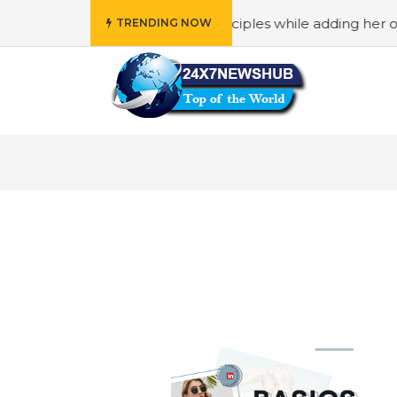
 who reflects “Family” principles while adding her own uni
TRENDING NOW