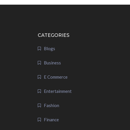
CATEGORIES
Blogs
Business
E Commerce
Entertainment
Fashion
Finance