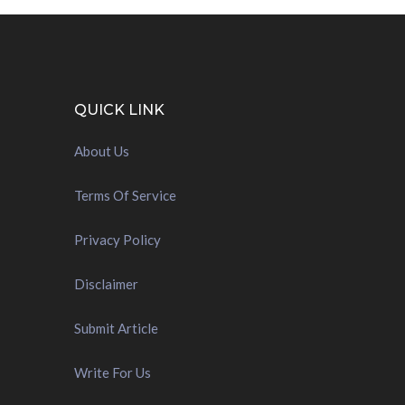
QUICK LINK
About Us
Terms Of Service
Privacy Policy
Disclaimer
Submit Article
Write For Us