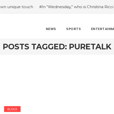
que touch
#In “Wednesday,” who is Christina Ricci portray
NEWS
SPORTS
ENTERTAIN
POSTS TAGGED: PURETALK
BLOGS