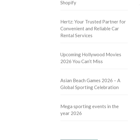
Shopify
Hertz: Your Trusted Partner for
Convenient and Reliable Car
Rental Services
Upcoming Hollywood Movies
2026 You Can’t Miss
Asian Beach Games 2026 – A
Global Sporting Celebration
Mega sporting events in the
year 2026