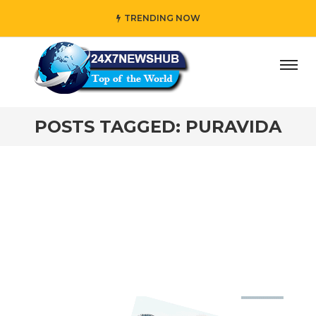
TRENDING NOW
ay” who reflects “Family” principles while adding her own 
POSTS TAGGED: PURAVIDA