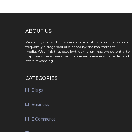
ABOUT US
Providing you with news and commentary from a viewpoint
frequently disregarded or silenced by the mainstream
media. We think that excellent journalism has the potential to
improve society overall and make each reader's life better and
more rewarding.
CATEGORIES
Blogs
Business
E Commerce