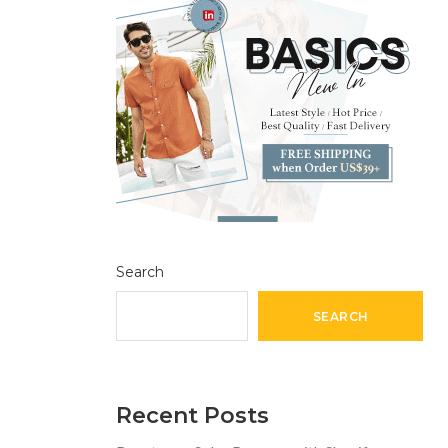
Search
SEARCH
Recent Posts