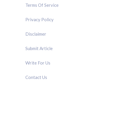
Terms Of Service
Privacy Policy
Disclaimer
Submit Article
Write For Us
Contact Us