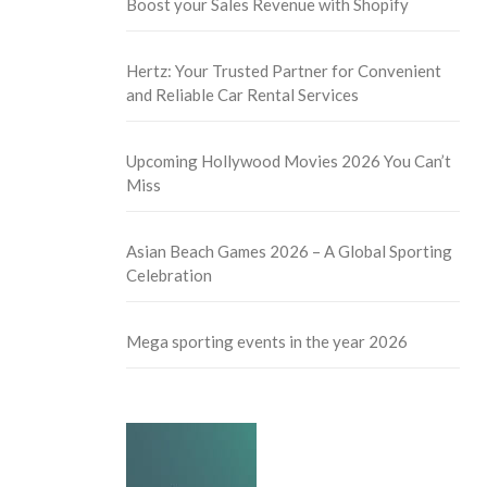
Boost your Sales Revenue with Shopify
Hertz: Your Trusted Partner for Convenient
and Reliable Car Rental Services
Upcoming Hollywood Movies 2026 You Can’t
Miss
Asian Beach Games 2026 – A Global Sporting
Celebration
Mega sporting events in the year 2026