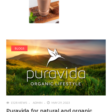
BLOGS
1528 VIEWS
ADMIN
MAY 29, 2023
Puravida for natural and organic