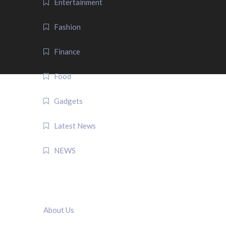
Entertainment
Fashion
Finance
Food
Gadgets
Latest News
NEWS
QUICK LINK
About Us