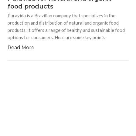
food products
Puravida is a Brazilian company that specializes in the
production and distribution of natural and organic food
products. It offers a range of healthy and sustainable food
options for consumers. Here are some key points
Read More