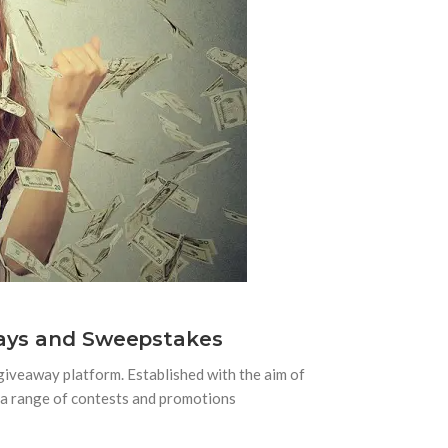
ways and Sweepstakes
giveaway platform. Established with the aim of
s a range of contests and promotions