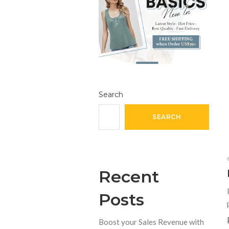
Search
SEARCH
Recent
Posts
Boost your Sales Revenue with