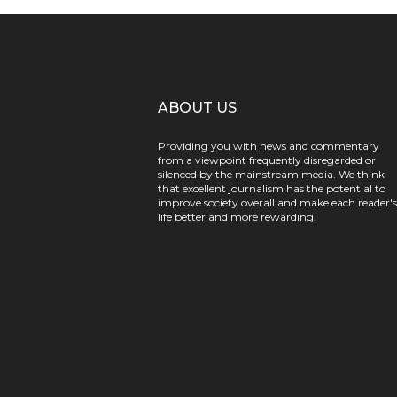
ABOUT US
Providing you with news and commentary
from a viewpoint frequently disregarded or
silenced by the mainstream media. We think
that excellent journalism has the potential to
improve society overall and make each reader's
life better and more rewarding.