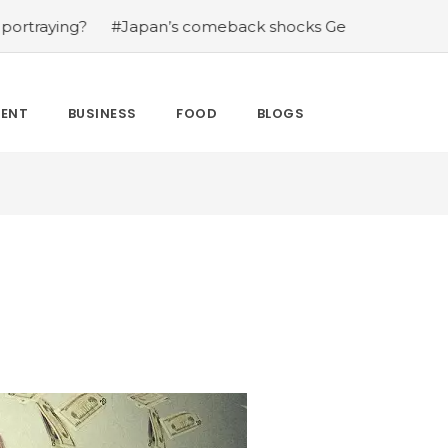
g?
#Japan’s comeback shocks Germany in the latest Wo
MENT
BUSINESS
FOOD
BLOGS