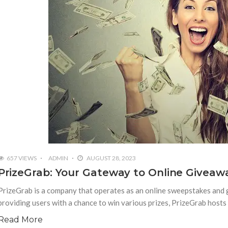
657 VIEWS
ADMIN
AUGUST 28, 2023
PrizeGrab: Your Gateway to Online Givea
PrizeGrab is a company that operates as an online sweepstakes and 
providing users with a chance to win various prizes, PrizeGrab host
Read More