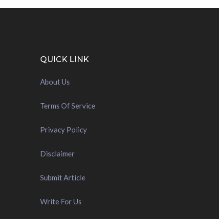
QUICK LINK
About Us
Terms Of Service
Privacy Policy
Disclaimer
Submit Article
Write For Us