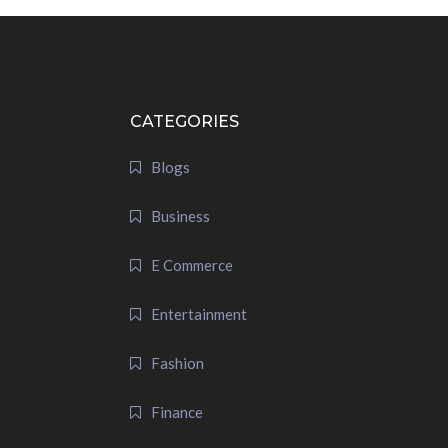
CATEGORIES
Blogs
Business
E Commerce
Entertainment
Fashion
Finance