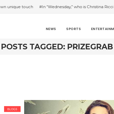
ue touch
#In “Wednesday,” who is Christina Ricci portrayin
NEWS
SPORTS
ENTERTAIN
POSTS TAGGED: PRIZEGRAB
BLOGS