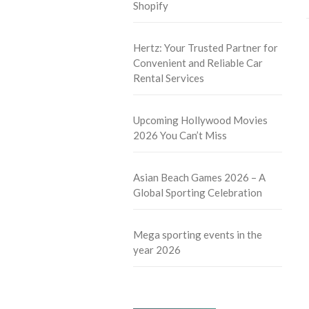
Shopify
Hertz: Your Trusted Partner for
Convenient and Reliable Car
Rental Services
Upcoming Hollywood Movies
2026 You Can’t Miss
Asian Beach Games 2026 – A
Global Sporting Celebration
Mega sporting events in the
year 2026