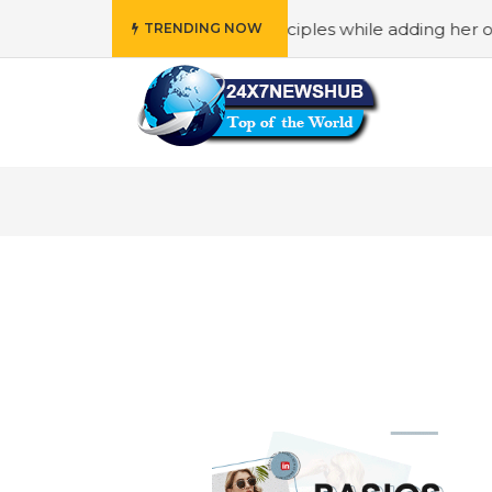
ho reflects “Family” principles while adding her own uniq
TRENDING NOW