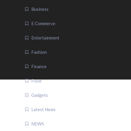
Business
E Commerce
Entertainment
Fashion
Finance
Food
Gadgets
Latest News
NEWS