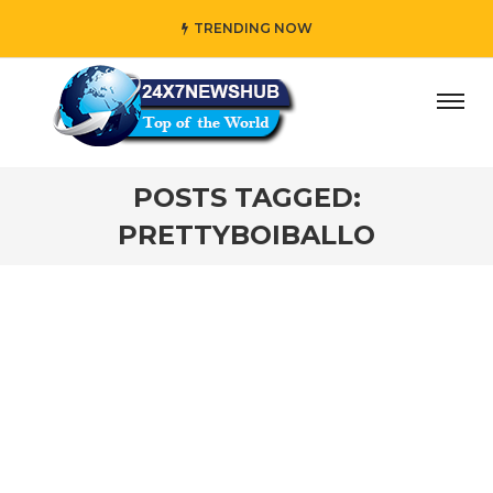
TRENDING NOW
day” who reflects “Family” principles while adding her own
POSTS TAGGED:
PRETTYBOIBALLO