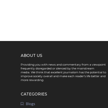
ABOUT US
Providing you with news and commentary from a viewpoint
frequently disregarded or silenced by the mainstream
media. We think that excellent journalism has the potential to
improve society overall and make each reader's life better and
more rewarding.
CATEGORIES
Blogs