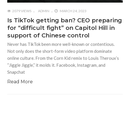
2079 VIEWS
ADMIN
MARCH 24, 2023
Is TikTok getting ban? CEO preparing
for “difficult fight” on Capitol Hill in
support of Chinese control
Never has TikTok been more well-known or contentious.
Not only does the short-form video platform dominate
online culture. From the Corn Kid remix to Louis Theroux’s
“Jiggle Jiggle,” it molds it. Facebook, Instagram, and
Snapchat
Read More