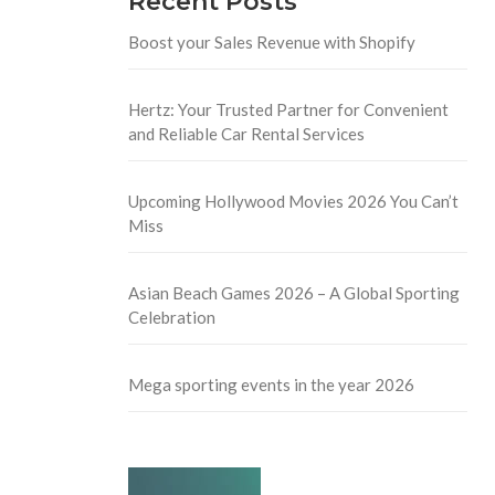
Recent Posts
Boost your Sales Revenue with Shopify
Hertz: Your Trusted Partner for Convenient
and Reliable Car Rental Services
Upcoming Hollywood Movies 2026 You Can’t
Miss
Asian Beach Games 2026 – A Global Sporting
Celebration
Mega sporting events in the year 2026