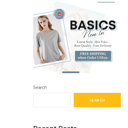
Search
SEARCH