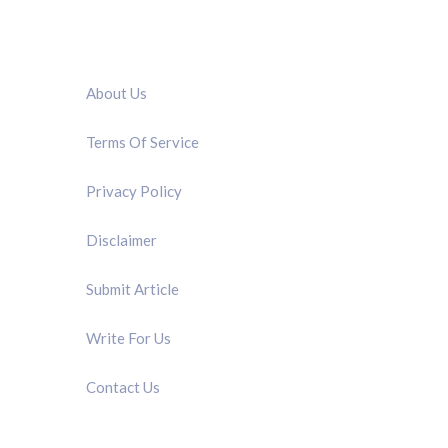
QUICK LINK
About Us
Terms Of Service
Privacy Policy
Disclaimer
Submit Article
Write For Us
Contact Us