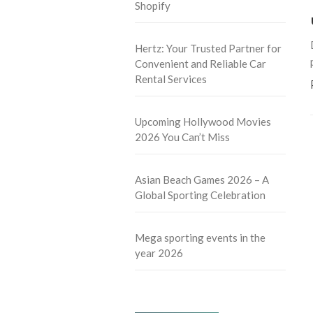
Shopify
Hertz: Your Trusted Partner for
Convenient and Reliable Car
Rental Services
Upcoming Hollywood Movies
2026 You Can’t Miss
Asian Beach Games 2026 – A
Global Sporting Celebration
Mega sporting events in the
year 2026