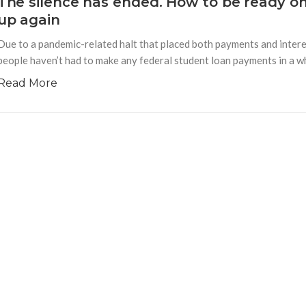
The silence has ended. How to be ready o
up again
Due to a pandemic-related halt that placed both payments and interes
people haven’t had to make any federal student loan payments in a whi
Read More