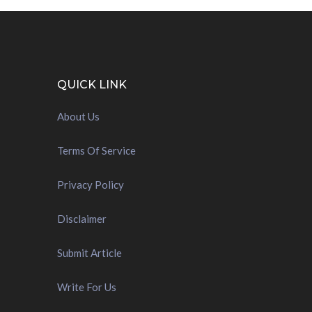
QUICK LINK
About Us
Terms Of Service
Privacy Policy
Disclaimer
Submit Article
Write For Us