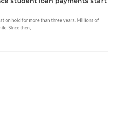
nce student loan payments start
t on hold for more than three years. Millions of
le. Since then,