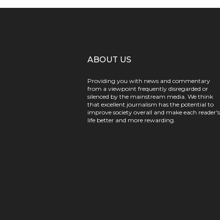
ABOUT US
Providing you with news and commentary
from a viewpoint frequently disregarded or
silenced by the mainstream media. We think
that excellent journalism has the potential to
improve society overall and make each reader's
life better and more rewarding.