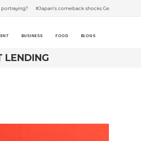
?
#Japan’s comeback shocks Germany in the latest Wor
MENT
BUSINESS
FOOD
BLOGS
 LENDING