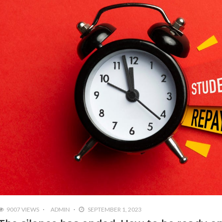
9007 VIEWS
ADMIN
SEPTEMBER 1, 2023