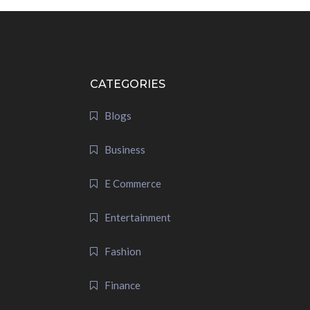
CATEGORIES
Blogs
Business
E Commerce
Entertainment
Fashion
Finance