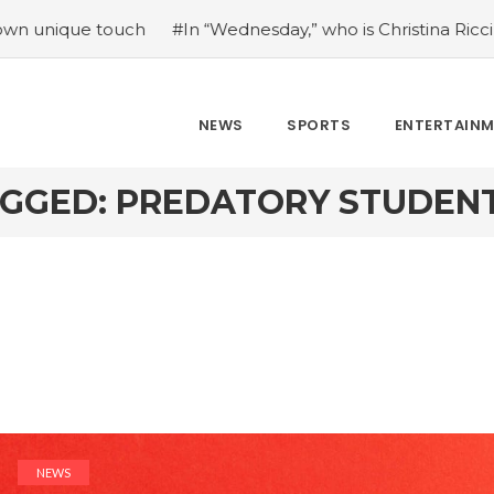
e touch
#In “Wednesday,” who is Christina Ricci portraying
NEWS
SPORTS
ENTERTAIN
AGGED: PREDATORY STUDENT
NEWS