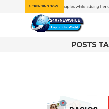
o reflects “Family” principles while adding her own uniqu
TRENDING NOW
POSTS T