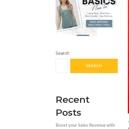
Search
SEARCH
Recent
Posts
Boost your Sales Revenue with