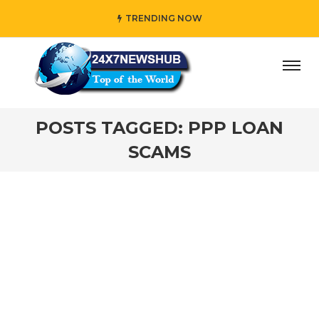
TRENDING NOW
ay” who reflects “Family” principles while adding her own
POSTS TAGGED: PPP LOAN
SCAMS