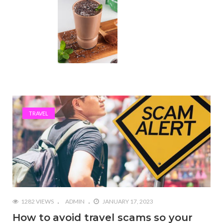
TRAVEL
1282 VIEWS
ADMIN
JANUARY 17, 2023
How to avoid travel scams so your