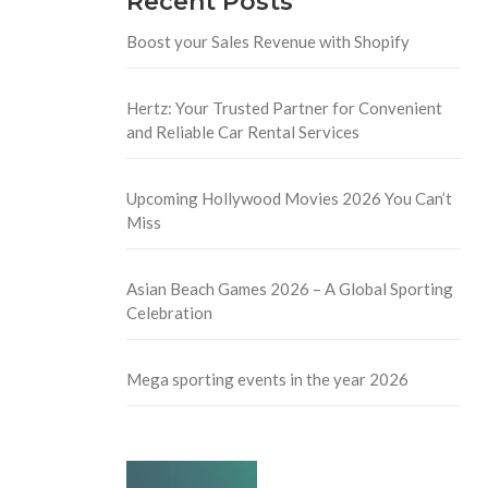
Recent Posts
Boost your Sales Revenue with Shopify
Hertz: Your Trusted Partner for Convenient
and Reliable Car Rental Services
Upcoming Hollywood Movies 2026 You Can’t
Miss
Asian Beach Games 2026 – A Global Sporting
Celebration
Mega sporting events in the year 2026