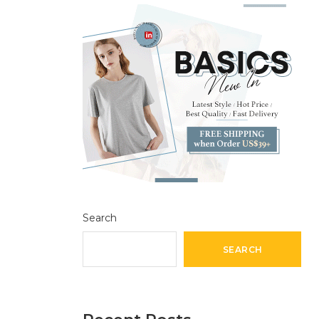
Search
SEARCH