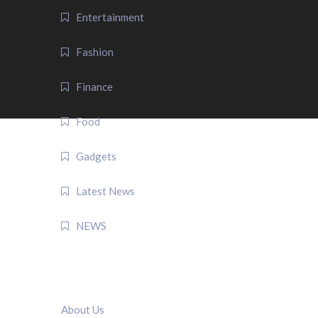
Entertainment
Fashion
Finance
Food
Gadgets
Latest News
NEWS
QUICK LINK
About Us