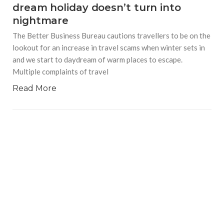
dream holiday doesn’t turn into
nightmare
The Better Business Bureau cautions travellers to be on the
lookout for an increase in travel scams when winter sets in
and we start to daydream of warm places to escape.
Multiple complaints of travel
Read More