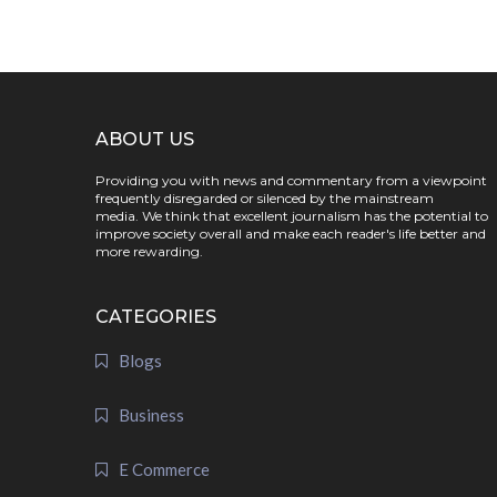
ABOUT US
Providing you with news and commentary from a viewpoint
frequently disregarded or silenced by the mainstream
media. We think that excellent journalism has the potential to
improve society overall and make each reader's life better and
more rewarding.
CATEGORIES
Blogs
Business
E Commerce