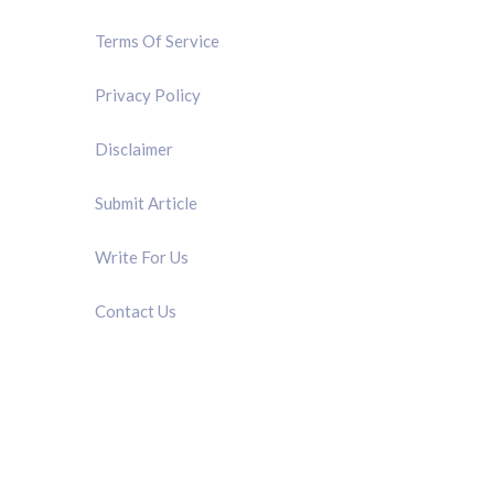
Terms Of Service
Privacy Policy
Disclaimer
Submit Article
Write For Us
Contact Us