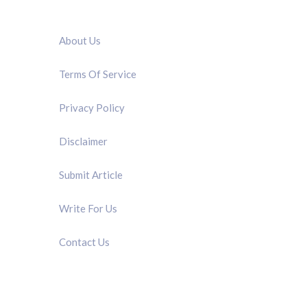
QUICK LINK
About Us
Terms Of Service
Privacy Policy
Disclaimer
Submit Article
Write For Us
Contact Us