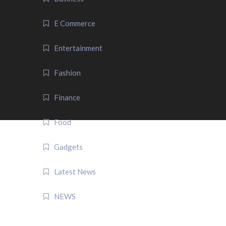
E Commerce
Entertainment
Fashion
Finance
Food
Gadgets
Latest News
NEWS