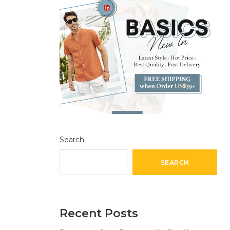
Search
SEARCH
Recent Posts