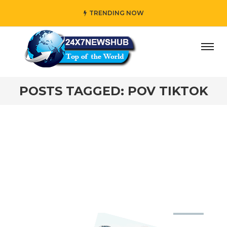
TRENDING NOW
day” who reflects “Family” principles while adding her own
POSTS TAGGED: POV TIKTOK