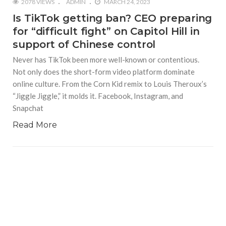
2078 VIEWS
ADMIN
MARCH 24, 2023
Is TikTok getting ban? CEO preparing
for “difficult fight” on Capitol Hill in
support of Chinese control
Never has TikTok been more well-known or contentious.
Not only does the short-form video platform dominate
online culture. From the Corn Kid remix to Louis Theroux’s
“Jiggle Jiggle,” it molds it. Facebook, Instagram, and
Snapchat
Read More