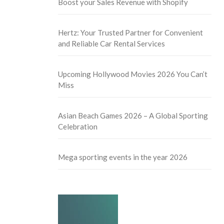
Boost your Sales Revenue with Shopify
Hertz: Your Trusted Partner for Convenient
and Reliable Car Rental Services
Upcoming Hollywood Movies 2026 You Can’t
Miss
Asian Beach Games 2026 – A Global Sporting
Celebration
Mega sporting events in the year 2026