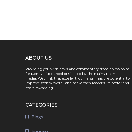
ABOUT US
Providing you with news and commentary from a viewpoint
frequently disregarded or silenced by the mainstream
media. We think that excellent journalism has the potential to
improve society overall and make each reader's life better and
more rewarding.
CATEGORIES
Blogs
Business