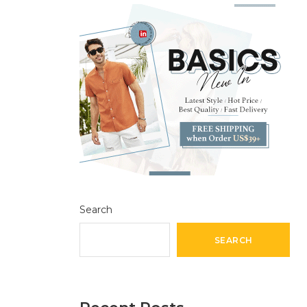
Search
SEARCH