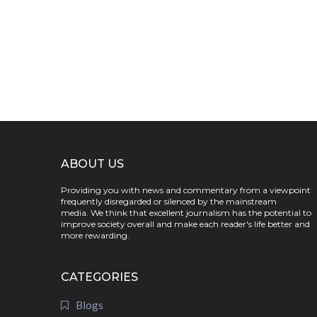
ABOUT US
Providing you with news and commentary from a viewpoint
frequently disregarded or silenced by the mainstream
media. We think that excellent journalism has the potential to
improve society overall and make each reader's life better and
more rewarding.
CATEGORIES
Blogs