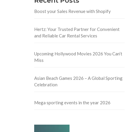
Recent Posts
Boost your Sales Revenue with Shopify
Hertz: Your Trusted Partner for Convenient
and Reliable Car Rental Services
Upcoming Hollywood Movies 2026 You Can’t
Miss
Asian Beach Games 2026 – A Global Sporting
Celebration
Mega sporting events in the year 2026