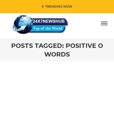
TRENDING NOW
day” who reflects “Family” principles while adding her own
POSTS TAGGED: POSITIVE O
WORDS