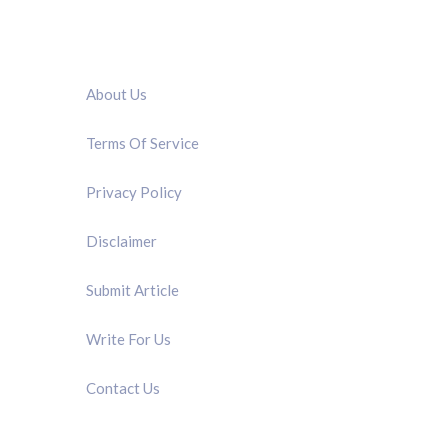
QUICK LINK
About Us
Terms Of Service
Privacy Policy
Disclaimer
Submit Article
Write For Us
Contact Us