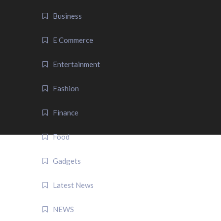
Business
E Commerce
Entertainment
Fashion
Finance
Food
Gadgets
Latest News
NEWS