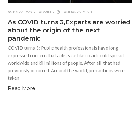
818 VIEWS
ADMIN
JANUARY 2, 2023
As COVID turns 3,Experts are worried
about the origin of the next
pandemic
COVID turns 3: Public health professionals have long
expressed concern that a disease like covid could spread
worldwide and kill millions of people. After all, that had
previously occurred. Around the world, precautions were
taken
Read More