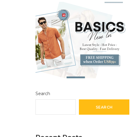
Search
SEARCH