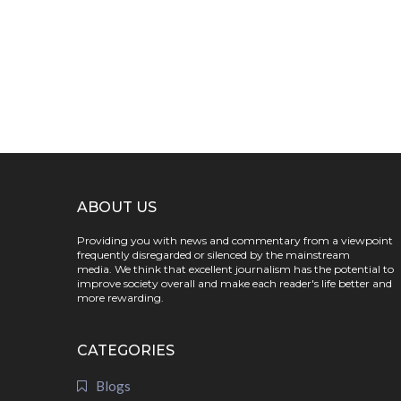
ABOUT US
Providing you with news and commentary from a viewpoint
frequently disregarded or silenced by the mainstream
media. We think that excellent journalism has the potential to
improve society overall and make each reader's life better and
more rewarding.
CATEGORIES
Blogs