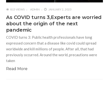
815 VIEWS
ADMIN
JANUARY 2, 2023
As COVID turns 3,Experts are worried
about the origin of the next
pandemic
COVID turns 3: Public health professionals have long
expressed concern that a disease like covid could spread
worldwide and kill millions of people. After all, that had
previously occurred. Around the world, precautions were
taken
Read More