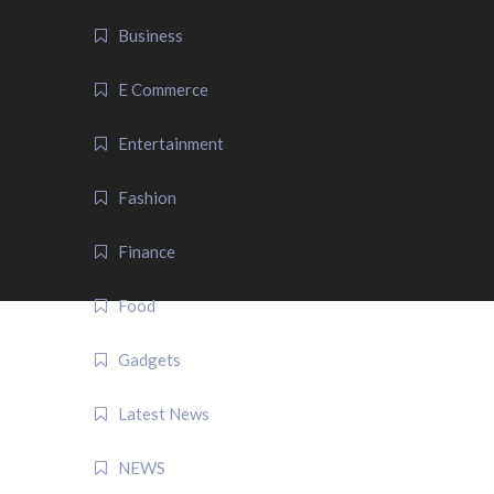
Business
E Commerce
Entertainment
Fashion
Finance
Food
Gadgets
Latest News
NEWS