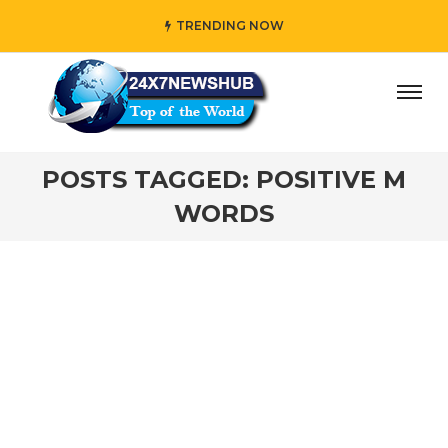
TRENDING NOW
ay” who reflects “Family” principles while adding her own
POSTS TAGGED: POSITIVE M
WORDS