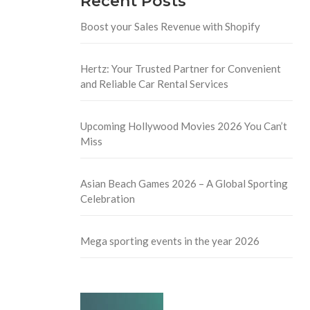
Recent Posts
Boost your Sales Revenue with Shopify
Hertz: Your Trusted Partner for Convenient
and Reliable Car Rental Services
Upcoming Hollywood Movies 2026 You Can’t
Miss
Asian Beach Games 2026 – A Global Sporting
Celebration
Mega sporting events in the year 2026