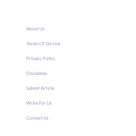
QUICK LINK
About Us
Terms Of Service
Privacy Policy
Disclaimer
Submit Article
Write For Us
Contact Us