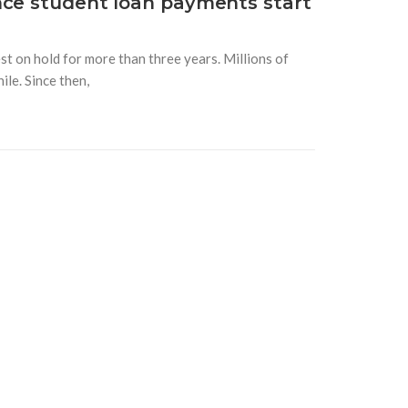
nce student loan payments start
t on hold for more than three years. Millions of
le. Since then,