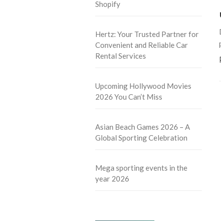
Shopify
Hertz: Your Trusted Partner for
Convenient and Reliable Car
Rental Services
Upcoming Hollywood Movies
2026 You Can’t Miss
Asian Beach Games 2026 – A
Global Sporting Celebration
Mega sporting events in the
year 2026