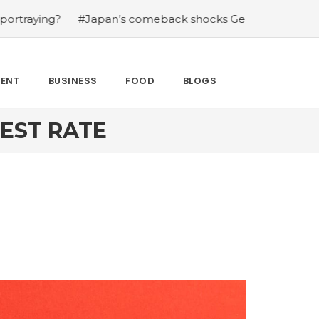
?
#Japan’s comeback shocks Germany in the latest Worl
MENT
BUSINESS
FOOD
BLOGS
REST RATE