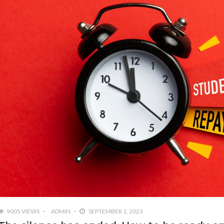
9005 VIEWS
ADMIN
SEPTEMBER 1, 2023