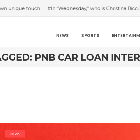
 touch
#In “Wednesday,” who is Christina Ricci portraying
NEWS
SPORTS
ENTERTAIN
GGED: PNB CAR LOAN INTE
NEWS