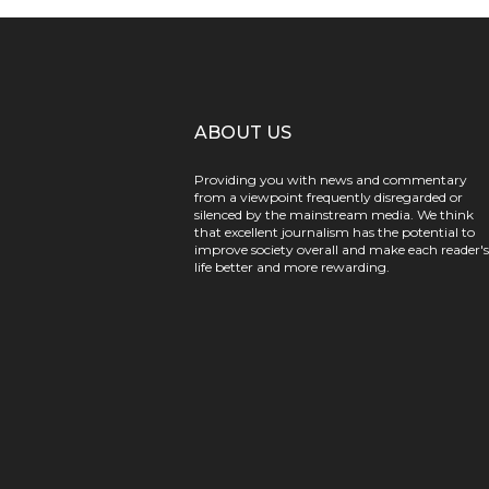
ABOUT US
Providing you with news and commentary
from a viewpoint frequently disregarded or
silenced by the mainstream media. We think
that excellent journalism has the potential to
improve society overall and make each reader's
life better and more rewarding.