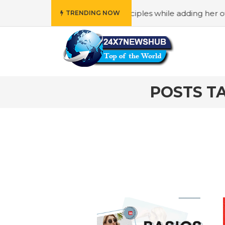
o reflects “Family” principles while adding her own unique
TRENDING NOW
POSTS TA