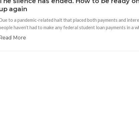
The silence has ended. How to be ready o
up again
Due to a pandemic-related halt that placed both payments and interes
people haven’t had to make any federal student loan payments in a whi
Read More