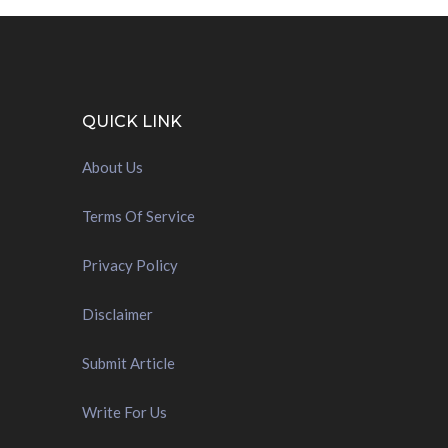
QUICK LINK
About Us
Terms Of Service
Privacy Policy
Disclaimer
Submit Article
Write For Us