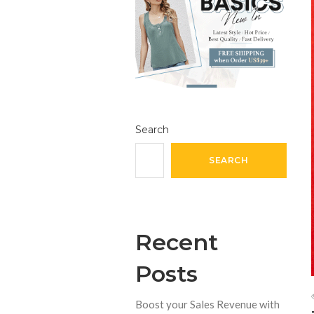
Search
SEARCH
Recent
Posts
Boost your Sales Revenue with