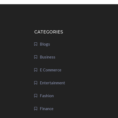
CATEGORIES
Blogs
Business
E Commerce
Entertainment
Fashion
Finance