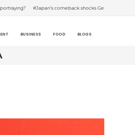
?
#Japan’s comeback shocks Germany in the latest Worl
MENT
BUSINESS
FOOD
BLOGS
A