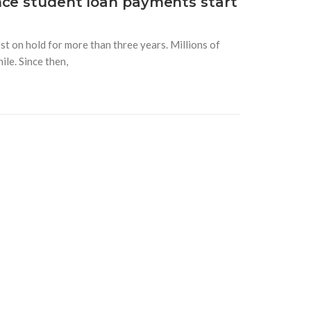
nce student loan payments start
t on hold for more than three years. Millions of
le. Since then,