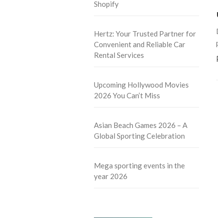
Shopify
Hertz: Your Trusted Partner for
Convenient and Reliable Car
Rental Services
Upcoming Hollywood Movies
2026 You Can’t Miss
Asian Beach Games 2026 – A
Global Sporting Celebration
Mega sporting events in the
year 2026