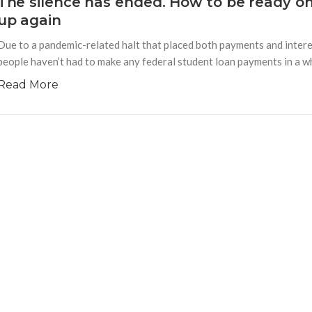
The silence has ended. How to be ready o
up again
Due to a pandemic-related halt that placed both payments and interes
people haven’t had to make any federal student loan payments in a whi
Read More