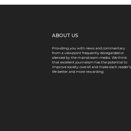
ABOUT US
Providing you with news and commentary
from a viewpoint frequently disregarded or
silenced by the mainstream media. We think
that excellent journalism has the potential to
improve society overall and make each reader's
life better and more rewarding.