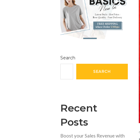
Search
SEARCH
Recent
Posts
Boost your Sales Revenue with