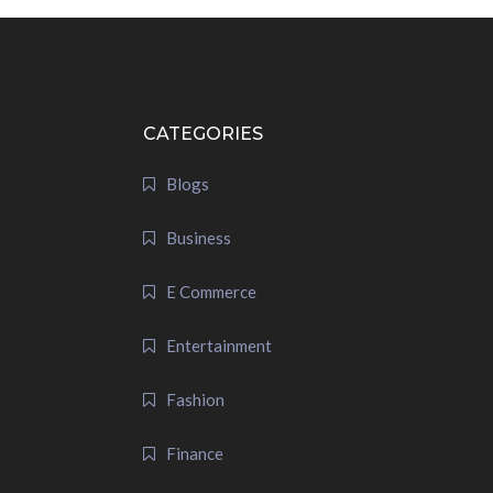
CATEGORIES
Blogs
Business
E Commerce
Entertainment
Fashion
Finance