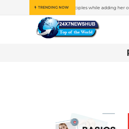
o reflects “Family” principles while adding her own unique
TRENDING NOW