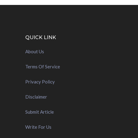
QUICK LINK
About Us
Terms Of Service
Privacy Policy
Disclaimer
Submit Article
Write For Us