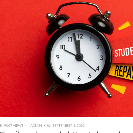
9007 VIEWS
ADMIN
SEPTEMBER 1, 2023