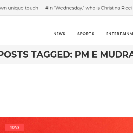
 touch
#In “Wednesday,” who is Christina Ricci portraying
NEWS
SPORTS
ENTERTAIN
POSTS TAGGED: PM E MUDR
NEWS