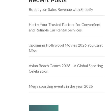
Recent Posts
Boost your Sales Revenue with Shopify
Hertz: Your Trusted Partner for Convenient
and Reliable Car Rental Services
Upcoming Hollywood Movies 2026 You Can’t
Miss
Asian Beach Games 2026 – A Global Sporting
Celebration
Mega sporting events in the year 2026