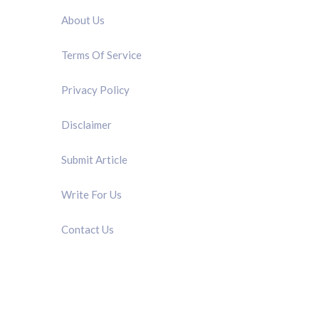
About Us
Terms Of Service
Privacy Policy
Disclaimer
Submit Article
Write For Us
Contact Us