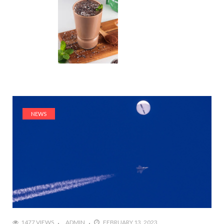
NEWS
1477 VIEWS
ADMIN
FEBRUARY 13, 2023