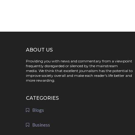
ABOUT US
Providing you with news and commentary from a viewpoint
frequently disregarded or silenced by the mainstream
media. We think that excellent journalism has the potential to
improve society overall and make each reader's life better and
more rewarding.
CATEGORIES
Blogs
Business