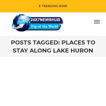
TRENDING NOW
day” who reflects “Family” principles while adding her own
POSTS TAGGED: PLACES TO
STAY ALONG LAKE HURON