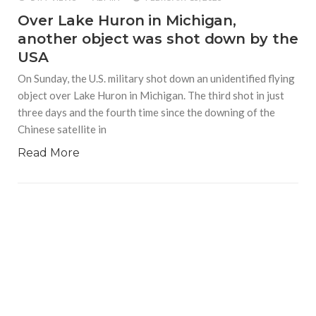
Over Lake Huron in Michigan,
another object was shot down by the
USA
On Sunday, the U.S. military shot down an unidentified flying
object over Lake Huron in Michigan. The third shot in just
three days and the fourth time since the downing of the
Chinese satellite in
Read More