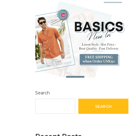
Search
SEARCH