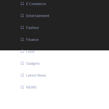
E Commerce
Entertainment
Fashion
Finance
Food
Gadgets
Latest News
NEWS
QUICK LINK