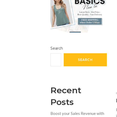
Search
SEARCH
Recent
Posts
Boost your Sales Revenue with