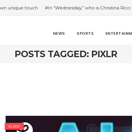
e touch
#In “Wednesday,” who is Christina Ricci portrayin
NEWS
SPORTS
ENTERTAIN
POSTS TAGGED: PIXLR
BLOGS