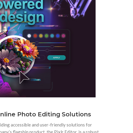
Online Photo Editing Solutions
viding accessible and user-friendly solutions for
ny’s flagship product, the Pixlr Editor, is a robust