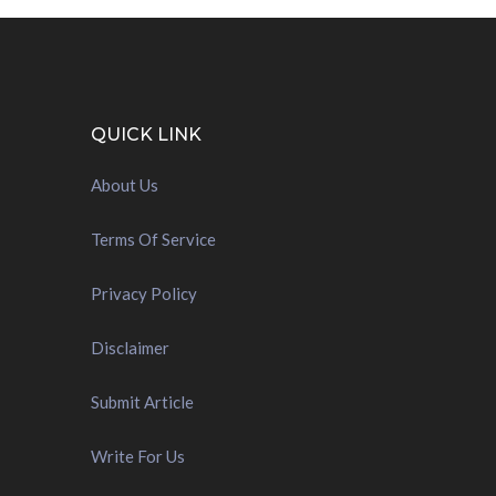
QUICK LINK
About Us
Terms Of Service
Privacy Policy
Disclaimer
Submit Article
Write For Us