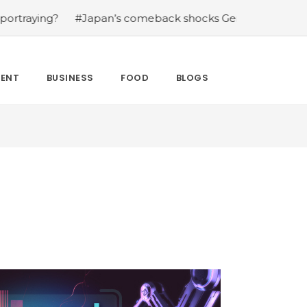
g?
#Japan’s comeback shocks Germany in the latest Wor
MENT
BUSINESS
FOOD
BLOGS