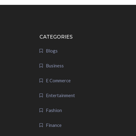
CATEGORIES
Blogs
Business
E Commerce
Entertainment
Fashion
Finance