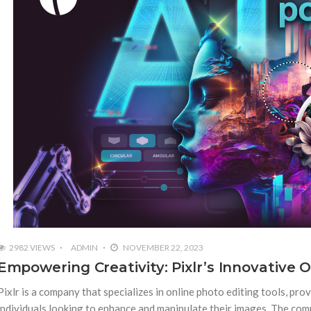
2982 VIEWS
ADMIN
NOVEMBER 22, 2023
Empowering Creativity: Pixlr’s Innovative 
Pixlr is a company that specializes in online photo editing tools, pro
individuals looking to enhance and manipulate their images. The compa