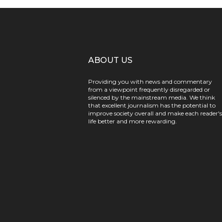
ABOUT US
Providing you with news and commentary
from a viewpoint frequently disregarded or
silenced by the mainstream media. We think
that excellent journalism has the potential to
improve society overall and make each reader's
life better and more rewarding.