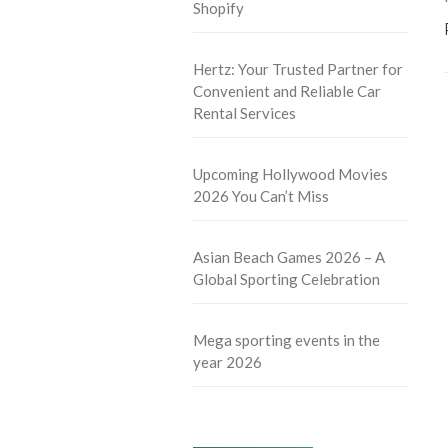
Shopify
Hertz: Your Trusted Partner for
Convenient and Reliable Car
Rental Services
Upcoming Hollywood Movies
2026 You Can’t Miss
Asian Beach Games 2026 – A
Global Sporting Celebration
Mega sporting events in the
year 2026