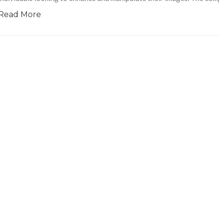
Read More