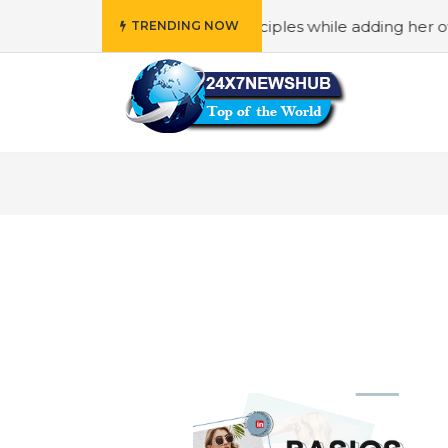
ho reflects “Family” principles while adding her own uniqu
TRENDING NOW