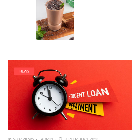
NEWS
9007 VIEWS
ADMIN
SEPTEMBER 1, 2023