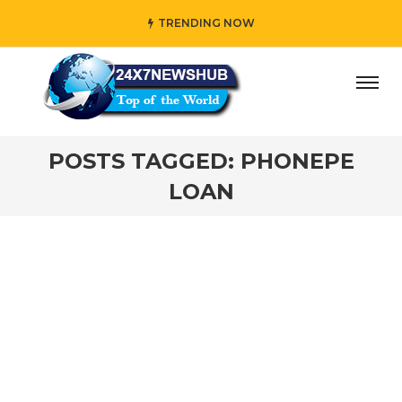
TRENDING NOW
ay” who reflects “Family” principles while adding her own
POSTS TAGGED: PHONEPE
LOAN