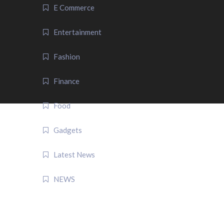
E Commerce
Entertainment
Fashion
Finance
Food
Gadgets
Latest News
NEWS
QUICK LINK