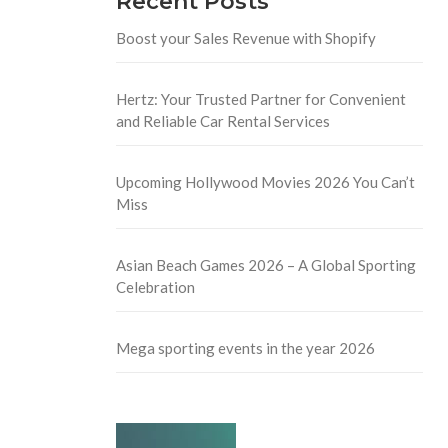
Recent Posts
Boost your Sales Revenue with Shopify
Hertz: Your Trusted Partner for Convenient
and Reliable Car Rental Services
Upcoming Hollywood Movies 2026 You Can’t
Miss
Asian Beach Games 2026 – A Global Sporting
Celebration
Mega sporting events in the year 2026