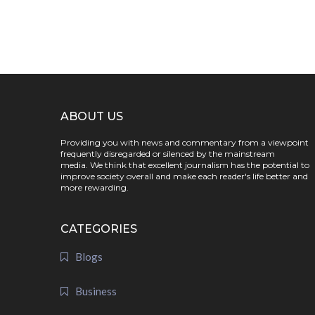
ABOUT US
Providing you with news and commentary from a viewpoint
frequently disregarded or silenced by the mainstream
media. We think that excellent journalism has the potential to
improve society overall and make each reader's life better and
more rewarding.
CATEGORIES
Blogs
Business