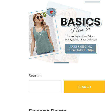
Search
SEARCH