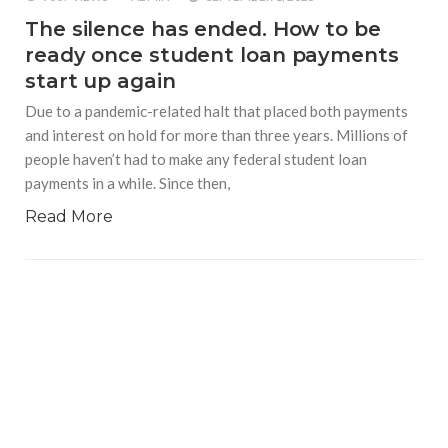
The silence has ended. How to be
ready once student loan payments
start up again
Due to a pandemic-related halt that placed both payments
and interest on hold for more than three years. Millions of
people haven’t had to make any federal student loan
payments in a while. Since then,
Read More