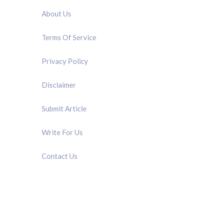
About Us
Terms Of Service
Privacy Policy
Disclaimer
Submit Article
Write For Us
Contact Us