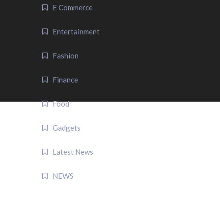
E Commerce
Entertainment
Fashion
Finance
Food
Gadgets
Latest News
NEWS
QUICK LINK