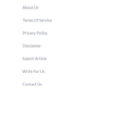
About Us
Terms Of Service
Privacy Policy
Disclaimer
Submit Article
Write For Us
Contact Us