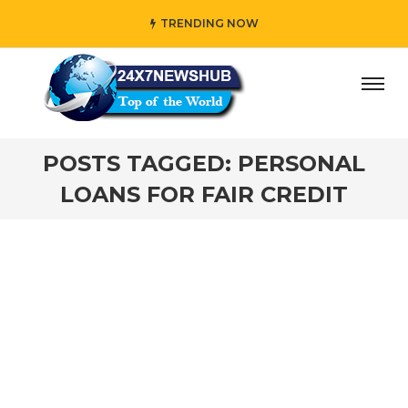
TRENDING NOW
ay” who reflects “Family” principles while adding her own
POSTS TAGGED: PERSONAL
LOANS FOR FAIR CREDIT