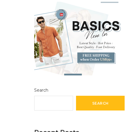
Search
SEARCH