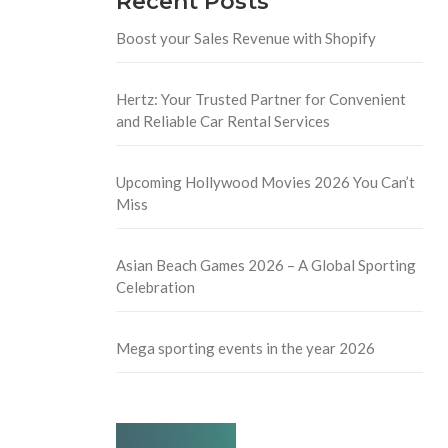
Recent Posts
Boost your Sales Revenue with Shopify
Hertz: Your Trusted Partner for Convenient
and Reliable Car Rental Services
Upcoming Hollywood Movies 2026 You Can’t
Miss
Asian Beach Games 2026 – A Global Sporting
Celebration
Mega sporting events in the year 2026