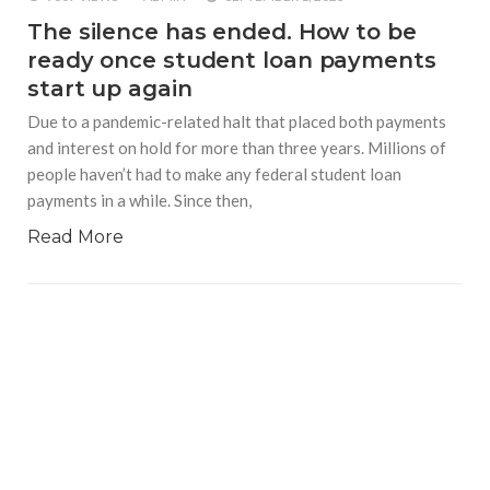
The silence has ended. How to be
ready once student loan payments
start up again
Due to a pandemic-related halt that placed both payments
and interest on hold for more than three years. Millions of
people haven’t had to make any federal student loan
payments in a while. Since then,
Read More