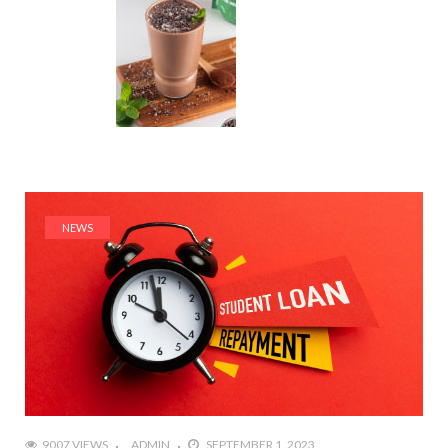
NEWS
9007 VIEWS
ADMIN
SEPTEMBER 1, 2023