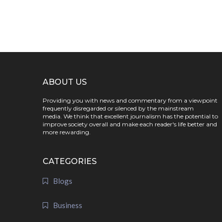
ABOUT US
Providing you with news and commentary from a viewpoint
frequently disregarded or silenced by the mainstream
media. We think that excellent journalism has the potential to
improve society overall and make each reader's life better and
more rewarding.
CATEGORIES
Blogs
Business