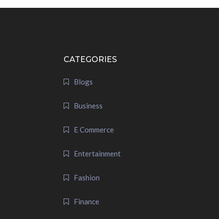
CATEGORIES
Blogs
Business
E Commerce
Entertainment
Fashion
Finance