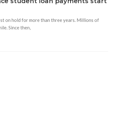
nce student loan payments start
t on hold for more than three years. Millions of
le. Since then,