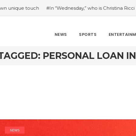
 touch
#In “Wednesday,” who is Christina Ricci portraying
NEWS
SPORTS
ENTERTAIN
TAGGED: PERSONAL LOAN I
NEWS