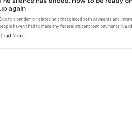
The silence has ended. How to be ready o
up again
Due to a pandemic-related halt that placed both payments and interes
people haven’t had to make any federal student loan payments in a whi
Read More