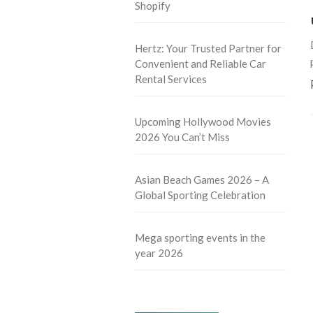
Shopify
Hertz: Your Trusted Partner for
Convenient and Reliable Car
Rental Services
Upcoming Hollywood Movies
2026 You Can’t Miss
Asian Beach Games 2026 – A
Global Sporting Celebration
Mega sporting events in the
year 2026