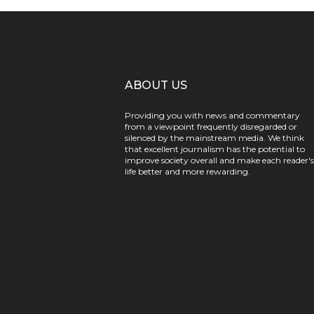
ABOUT US
Providing you with news and commentary
from a viewpoint frequently disregarded or
silenced by the mainstream media. We think
that excellent journalism has the potential to
improve society overall and make each reader's
life better and more rewarding.