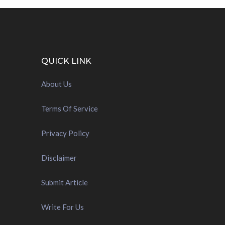
QUICK LINK
About Us
Terms Of Service
Privacy Policy
Disclaimer
Submit Article
Write For Us