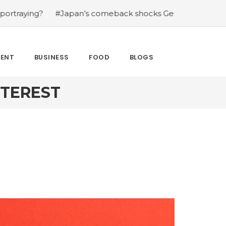
?
#Japan’s comeback shocks Germany in the latest Worl
MENT
BUSINESS
FOOD
BLOGS
NTEREST