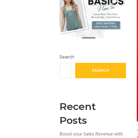
Search
SEARCH
Recent
Posts
Boost your Sales Revenue with