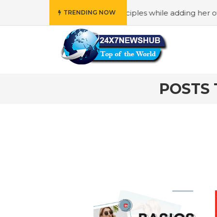
o reflects “Family” principles while adding her own unique
TRENDING NOW
POSTS 