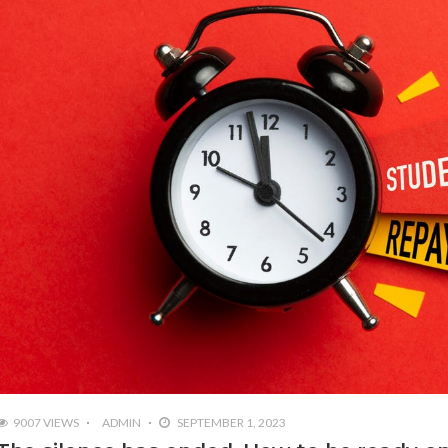
9007 VIEWS
ADMIN
SEPTEMBER 1, 2023