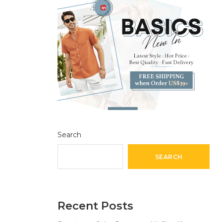
Search
SEARCH
Recent Posts