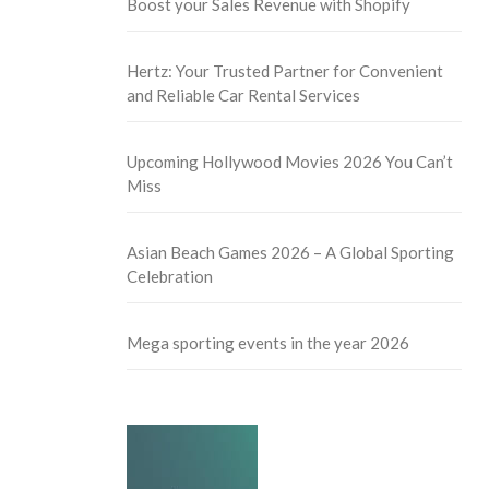
Boost your Sales Revenue with Shopify
Hertz: Your Trusted Partner for Convenient
and Reliable Car Rental Services
Upcoming Hollywood Movies 2026 You Can’t
Miss
Asian Beach Games 2026 – A Global Sporting
Celebration
Mega sporting events in the year 2026