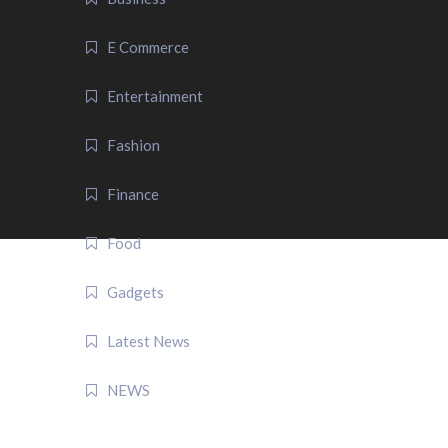
E Commerce
Entertainment
Fashion
Finance
Food
Gadgets
Latest News
NEWS