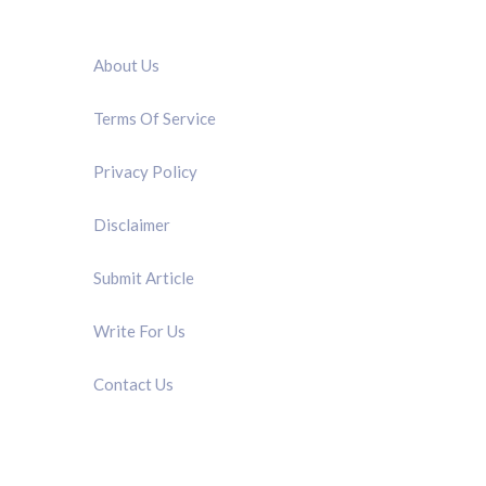
QUICK LINK
About Us
Terms Of Service
Privacy Policy
Disclaimer
Submit Article
Write For Us
Contact Us