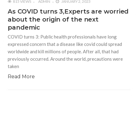
815 VIEWS
ADMIN
JANUARY 2, 2023
As COVID turns 3,Experts are worried
about the origin of the next
pandemic
COVID turns 3: Public health professionals have long
expressed concern that a disease like covid could spread
worldwide and kill millions of people. After all, that had
previously occurred. Around the world, precautions were
taken
Read More