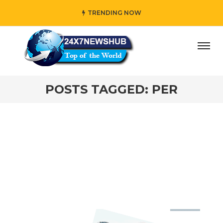
TRENDING NOW
ay” who reflects “Family” principles while adding her own 
POSTS TAGGED: PER