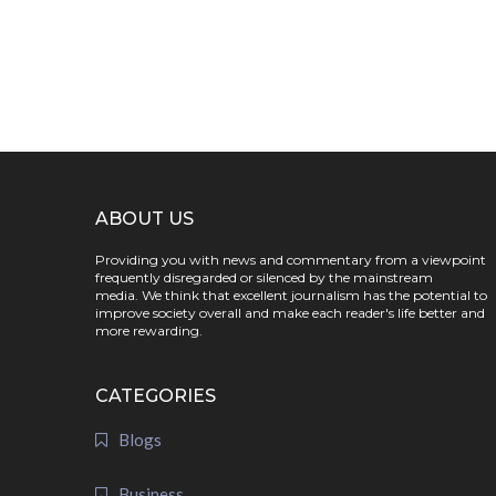
ABOUT US
Providing you with news and commentary from a viewpoint
frequently disregarded or silenced by the mainstream
media. We think that excellent journalism has the potential to
improve society overall and make each reader's life better and
more rewarding.
CATEGORIES
Blogs
Business