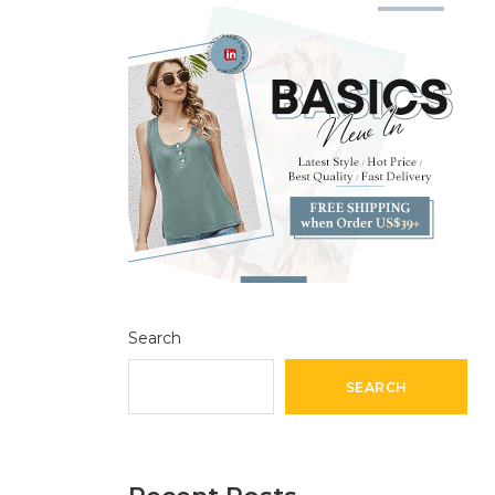
Search
SEARCH