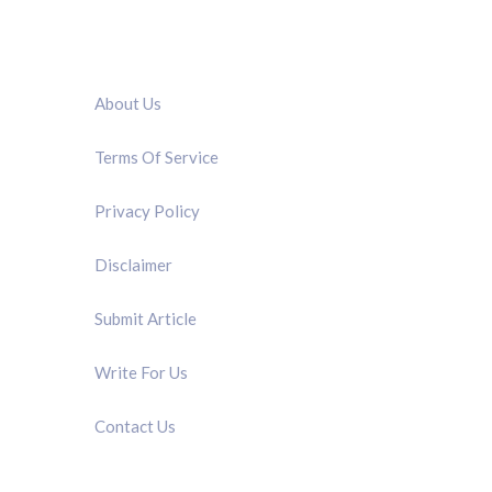
QUICK LINK
About Us
Terms Of Service
Privacy Policy
Disclaimer
Submit Article
Write For Us
Contact Us