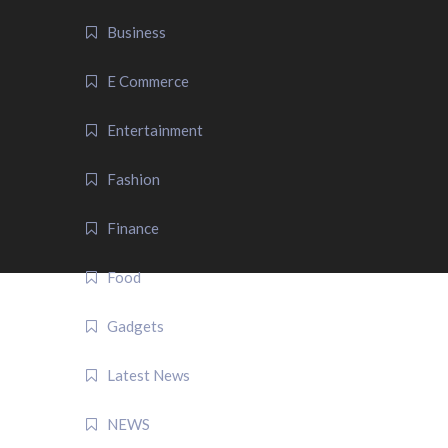
Business
E Commerce
Entertainment
Fashion
Finance
Food
Gadgets
Latest News
NEWS