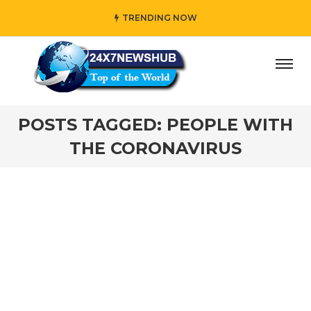
TRENDING NOW
es while adding her own unique touch
#In “Wednesday,” wh
POSTS TAGGED: PEOPLE WITH
THE CORONAVIRUS