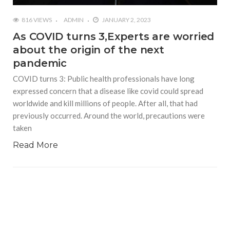
816 VIEWS
ADMIN
JANUARY 2, 2023
As COVID turns 3,Experts are worried
about the origin of the next
pandemic
COVID turns 3: Public health professionals have long
expressed concern that a disease like covid could spread
worldwide and kill millions of people. After all, that had
previously occurred. Around the world, precautions were
taken
Read More