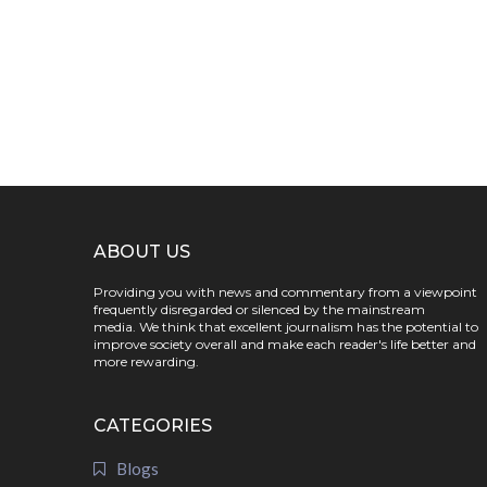
ABOUT US
Providing you with news and commentary from a viewpoint
frequently disregarded or silenced by the mainstream
media. We think that excellent journalism has the potential to
improve society overall and make each reader's life better and
more rewarding.
CATEGORIES
Blogs