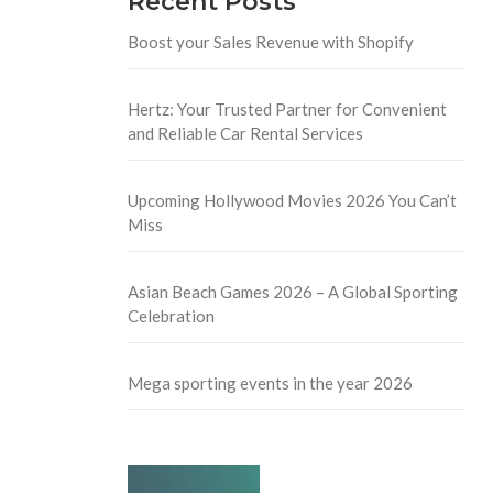
Recent Posts
Boost your Sales Revenue with Shopify
Hertz: Your Trusted Partner for Convenient
and Reliable Car Rental Services
Upcoming Hollywood Movies 2026 You Can’t
Miss
Asian Beach Games 2026 – A Global Sporting
Celebration
Mega sporting events in the year 2026