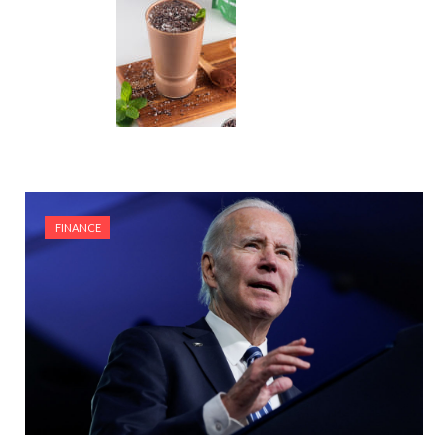
FINANCE