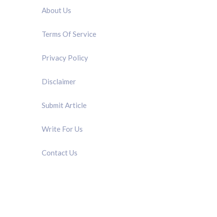
About Us
Terms Of Service
Privacy Policy
Disclaimer
Submit Article
Write For Us
Contact Us