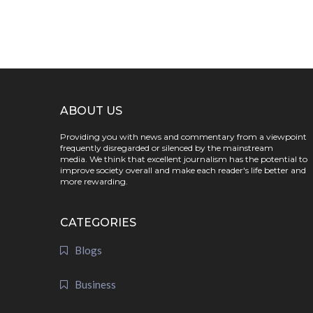
ABOUT US
Providing you with news and commentary from a viewpoint
frequently disregarded or silenced by the mainstream
media. We think that excellent journalism has the potential to
improve society overall and make each reader's life better and
more rewarding.
CATEGORIES
Blogs
Business