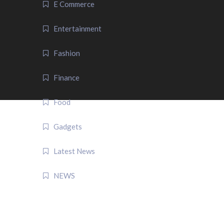
E Commerce
Entertainment
Fashion
Finance
Food
Gadgets
Latest News
NEWS
QUICK LINK