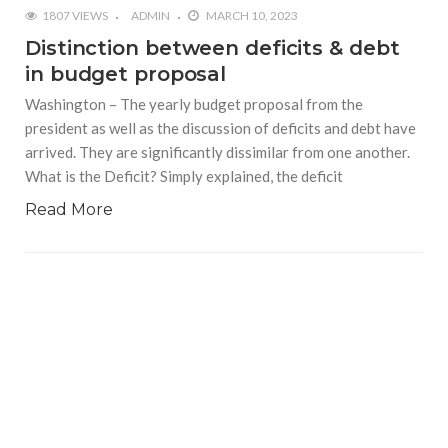
1807 VIEWS
ADMIN
MARCH 10, 2023
Distinction between deficits & debt
in budget proposal
Washington – The yearly budget proposal from the
president as well as the discussion of deficits and debt have
arrived. They are significantly dissimilar from one another.
What is the Deficit? Simply explained, the deficit
Read More