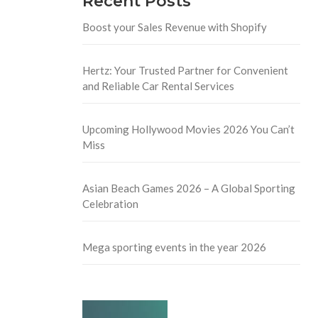
Recent Posts
Boost your Sales Revenue with Shopify
Hertz: Your Trusted Partner for Convenient
and Reliable Car Rental Services
Upcoming Hollywood Movies 2026 You Can’t
Miss
Asian Beach Games 2026 – A Global Sporting
Celebration
Mega sporting events in the year 2026