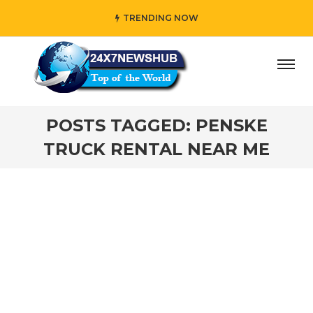
TRENDING NOW
day” who reflects “Family” principles while adding her own
POSTS TAGGED: PENSKE
TRUCK RENTAL NEAR ME