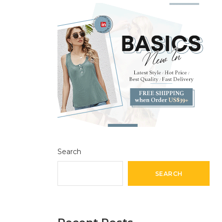
Search
SEARCH