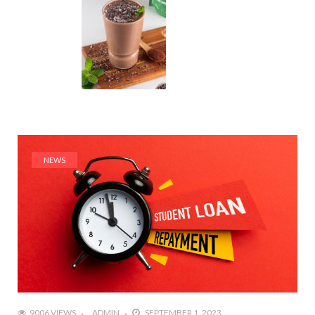
NEWS
9006 VIEWS
ADMIN
SEPTEMBER 1, 2023