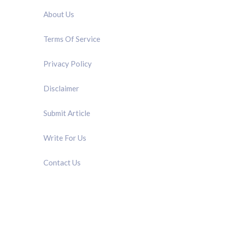
About Us
Terms Of Service
Privacy Policy
Disclaimer
Submit Article
Write For Us
Contact Us