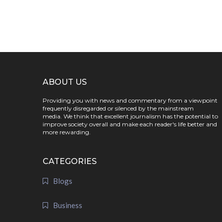
ABOUT US
Providing you with news and commentary from a viewpoint
frequently disregarded or silenced by the mainstream
media. We think that excellent journalism has the potential to
improve society overall and make each reader's life better and
more rewarding.
CATEGORIES
Blogs
Business