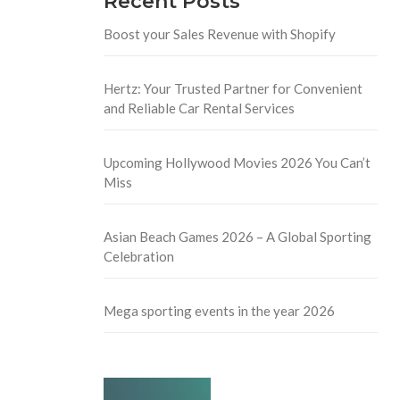
Recent Posts
Boost your Sales Revenue with Shopify
Hertz: Your Trusted Partner for Convenient
and Reliable Car Rental Services
Upcoming Hollywood Movies 2026 You Can’t
Miss
Asian Beach Games 2026 – A Global Sporting
Celebration
Mega sporting events in the year 2026