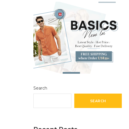
Search
SEARCH