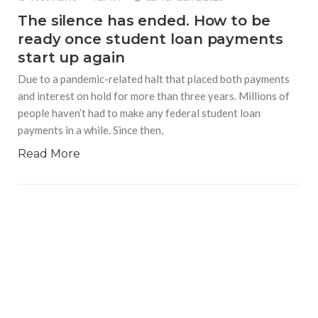
The silence has ended. How to be
ready once student loan payments
start up again
Due to a pandemic-related halt that placed both payments
and interest on hold for more than three years. Millions of
people haven’t had to make any federal student loan
payments in a while. Since then,
Read More