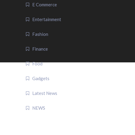
E Commerce
Entertainment
Fashion
Finance
Food
Gadgets
Latest News
NEWS
QUICK LINK