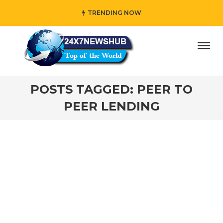
TRENDING NOW
ay” who reflects “Family” principles while adding her own
POSTS TAGGED: PEER TO
PEER LENDING