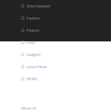
Entertainment
Fashion
Finance
Food
Gadgets
Latest News
NEWS
QUICK LINK
About Us