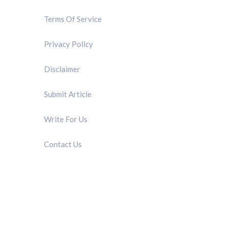
Terms Of Service
Privacy Policy
Disclaimer
Submit Article
Write For Us
Contact Us