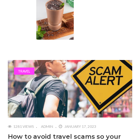
TRAVEL
1281 VIEWS
ADMIN
JANUARY 17, 2023
How to avoid travel scams so your