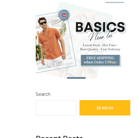
Search
SEARCH