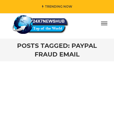
TRENDING NOW
ay” who reflects “Family” principles while adding her own
POSTS TAGGED: PAYPAL
FRAUD EMAIL