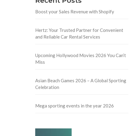
Recent Posts
Boost your Sales Revenue with Shopify
Hertz: Your Trusted Partner for Convenient
and Reliable Car Rental Services
Upcoming Hollywood Movies 2026 You Can’t
Miss
Asian Beach Games 2026 – A Global Sporting
Celebration
Mega sporting events in the year 2026