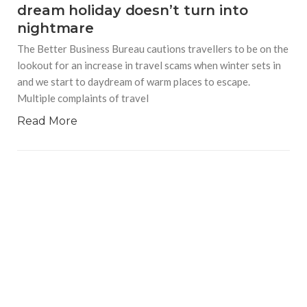
dream holiday doesn’t turn into
nightmare
The Better Business Bureau cautions travellers to be on the
lookout for an increase in travel scams when winter sets in
and we start to daydream of warm places to escape.
Multiple complaints of travel
Read More