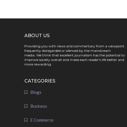
ABOUT US
Providing you with news and commentary from a viewpoint
frequently disregarded or silenced by the mainstream
media. We think that excellent journalism has the potential to
improve society overall and make each reader's life better and
more rewarding.
CATEGORIES
Blogs
Business
E Commerce